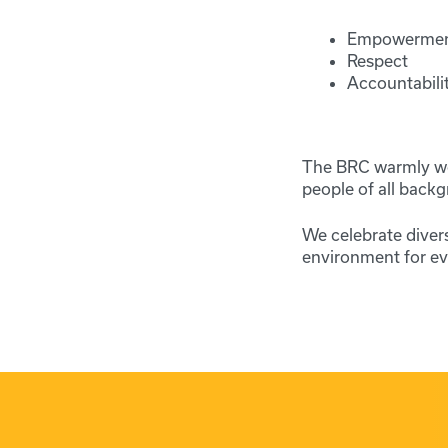
Empowerme
Respect
Accountabili
The BRC warmly wel
people of all backg
We celebrate divers
environment for eve