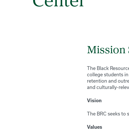
Center
Mission
The Black Resource
college students i
retention and outr
and culturally-rel
Vision
The BRC seeks to s
Values