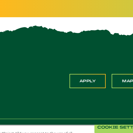
APPLY
MA
COOKIE SET
 Pomona. All Rights Reserved
Title IX
Feedback
Privacy