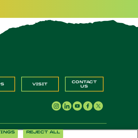
CONTACT
PS
VISIT
US
TINGS
REJECT ALL
Cookie Settings
Accessibility
Document Readers