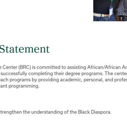
 Statement
 Center (BRC) is committed to assisting African/African 
n successfully completing their degree programs. The cente
each programs by providing academic, personal, and profes
evant programming.
trengthen the understanding of the Black Diaspora.