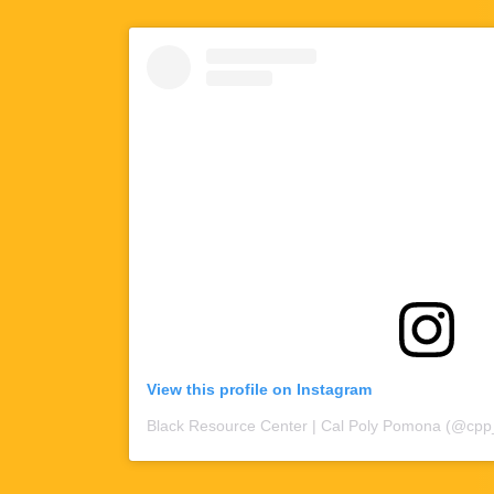
View this profile on Instagram
Black Resource Center | Cal Poly Pomona
(@
cpp