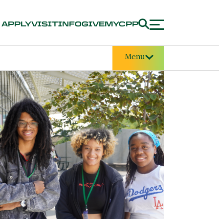
APPLY
VISIT
INFO
GIVE
MYCPP
Menu