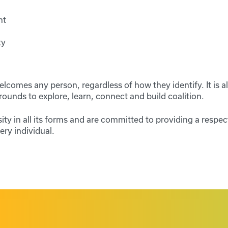
nt
ty
comes any person, regardless of how they identify. It is al
rounds to explore, learn, connect and build coalition.
ity in all its forms and are committed to providing a respec
ry individual.