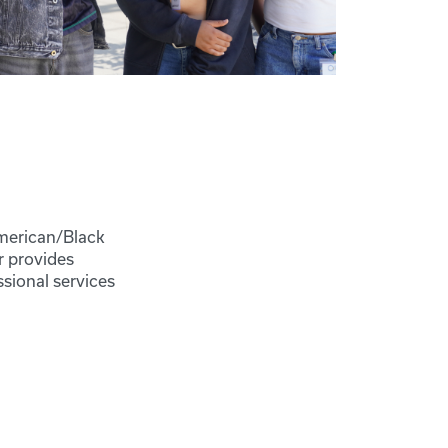
American/Black
r provides
sional services