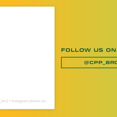
FOLLOW US ON
@CPP_BR
_brc
) • Instagram photos and videos