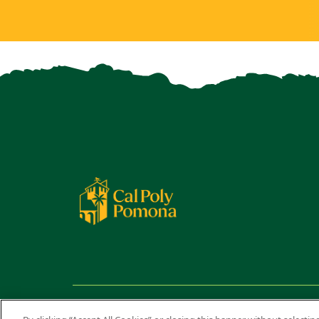
Copyright ©
2026 California State Polytechnic University,