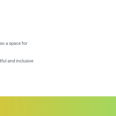
so a space for
tful and inclusive