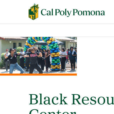
Black Reso