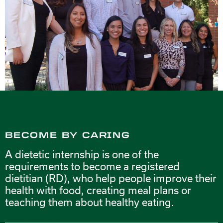
BECOME BY CARING
A dietetic internship is one of the
requirements to become a registered
dietitian (RD), who help people improve their
health with food, creating meal plans or
teaching them about healthy eating.