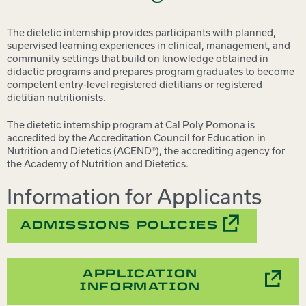
The dietetic internship provides participants with planned,
supervised learning experiences in clinical, management, and
community settings that build on knowledge obtained in
didactic programs and prepares program graduates to become
competent entry-level registered dietitians or registered
dietitian nutritionists.
The dietetic internship program at Cal Poly Pomona is
accredited by the Accreditation Council for Education in
Nutrition and Dietetics (ACEND®), the accrediting agency for
the Academy of Nutrition and Dietetics.
Information for Applicants
ADMISSIONS POLICIES
APPLICATION
INFORMATION