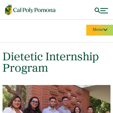
Menu
Dietetic Internship
Program