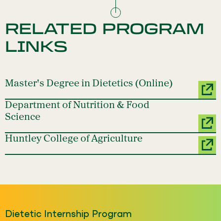
RELATED PROGRAM
LINKS
Master's Degree in Dietetics (Online)
Department of Nutrition & Food
Science
Huntley College of Agriculture
Dietetic Internship Program