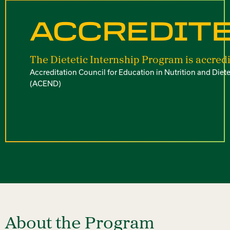
ACCREDIT
The Dietetic Internship Program is accredi
Accreditation Council for Education in Nutrition and Diete
(ACEND)
About the Program