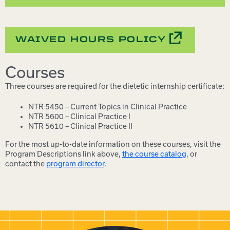
WAIVED HOURS POLICY
Courses
Three courses are required for the dietetic internship certificate:
NTR 5450 – Current Topics in Clinical Practice
NTR 5600 – Clinical Practice I
NTR 5610 – Clinical Practice II
For the most up-to-date information on these courses, visit the
Program Descriptions link above,
the course catalog
, or
contact the
program director
.