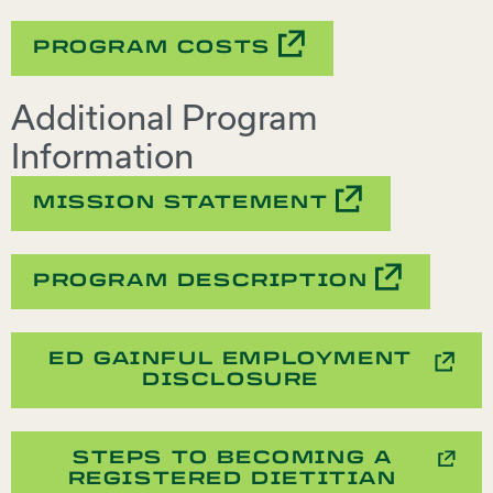
PROGRAM COSTS
Additional Program
Information
MISSION STATEMENT
PROGRAM DESCRIPTION
ED GAINFUL EMPLOYMENT
DISCLOSURE
STEPS TO BECOMING A
REGISTERED DIETITIAN