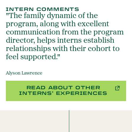
INTERN COMMENTS
"The family dynamic of the
program, along with excellent
communication from the program
director, helps interns establish
relationships with their cohort to
feel supported."
Alyson Lawrence
READ ABOUT OTHER
INTERNS' EXPERIENCES