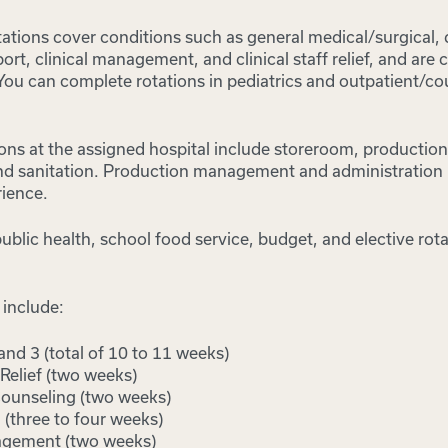
otations cover conditions such as general medical/surgical, 
port, clinical management, and clinical staff relief, and are
 You can complete rotations in pediatrics and outpatient/co
ons at the assigned hospital include storeroom, production, 
 and sanitation. Production management and administration
ience.
ublic health, school food service, budget, and elective rot
 include:
 and 3 (total of 10 to 11 weeks)
 Relief (two weeks)
ounseling (two weeks)
 (three to four weeks)
agement (two weeks)