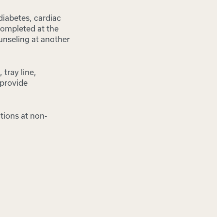
diabetes, cardiac
 completed at the
unseling at another
tray line,
 provide
ations at non-