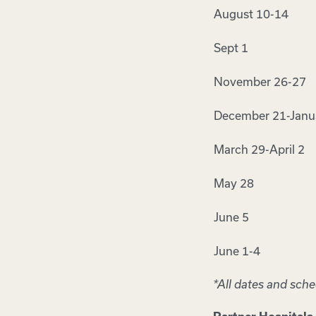
August 10-14
Sept 1
November 26-27
December 21-Janu
March 29-April 2
May 28
June 5
June 1-4
*All dates and sch