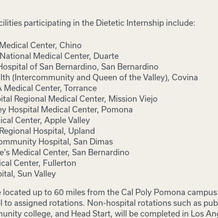
ilities participating in the Dietetic Internship include:
 Medical Center, Chino
 National Medical Center, Duarte
spital of San Bernardino, San Bernardino
th (Intercommunity and Queen of the Valley), Covina
Medical Center, Torrance
tal Regional Medical Center, Mission Viejo
y Hospital Medical Center, Pomona
cal Center, Apple Valley
Regional Hospital, Upland
ommunity Hospital, San Dimas
ne's Medical Center, San Bernardino
cal Center, Fullerton
ital, Sun Valley
e located up to 60 miles from the Cal Poly Pomona campus. 
 to assigned rotations. Non-hospital rotations such as publ
unity college, and Head Start, will be completed in Los A