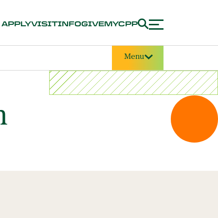
APPLY
VISIT
INFO
GIVE
MYCPP
Menu
m