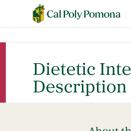
Dietetic Int
Description