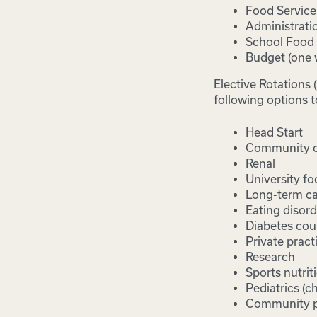
Food Servic
Administrati
School Food 
Budget (one 
Elective Rotations 
following options t
Head Start
Community co
Renal
University fo
Long-term c
Eating disord
Diabetes cou
Private pract
Research
Sports nutrit
Pediatrics (ch
Community p