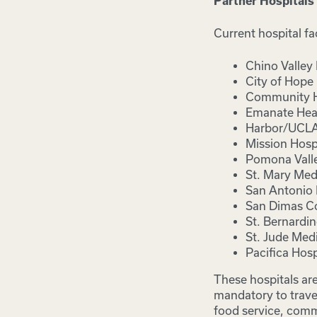
Partner Hospitals
Current hospital fac
Chino Valley
City of Hope
Community Ho
Emanate Heal
Harbor/UCLA 
Mission Hospi
Pomona Valle
St. Mary Medi
San Antonio 
San Dimas C
St. Bernardi
St. Jude Medi
Pacifica Hosp
These hospitals ar
mandatory to travel
food service, comm