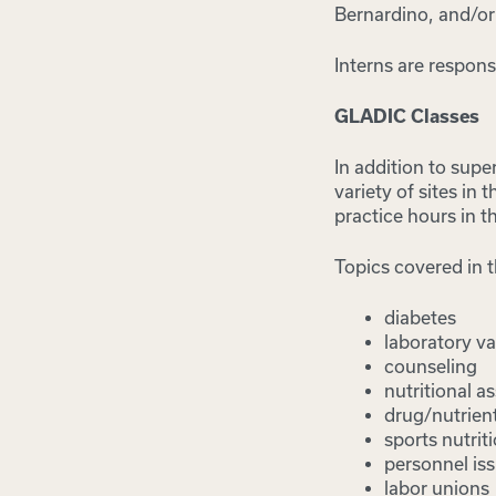
Bernardino, and/or
Interns are respons
GLADIC Classes
In addition to supe
variety of sites in
practice hours in t
Topics covered in t
diabetes
laboratory va
counseling
nutritional 
drug/nutrient
sports nutrit
personnel is
labor unions