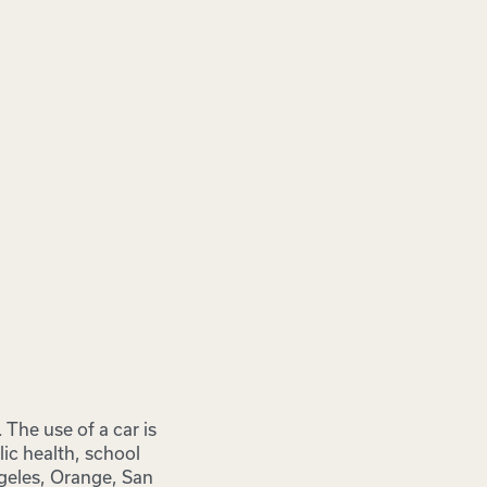
The use of a car is
ic health, school
ngeles, Orange, San