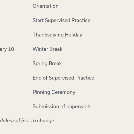
Orientation
Start Supervised Practice
Thanksgiving Holiday
ary 10
Winter Break
Spring Break
End of Supervised Practice
Pinning Ceremony
Submission of paperwork
edules subject to change