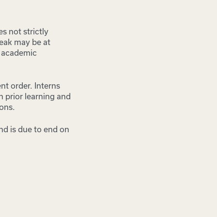
s not strictly
reak may be at
n academic
nt order. Interns
n prior learning and
ions.
nd is due to end on