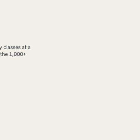
y classes at a
o the 1,000+