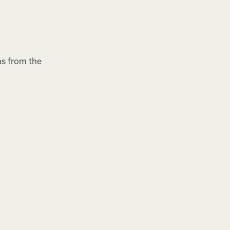
ns from the