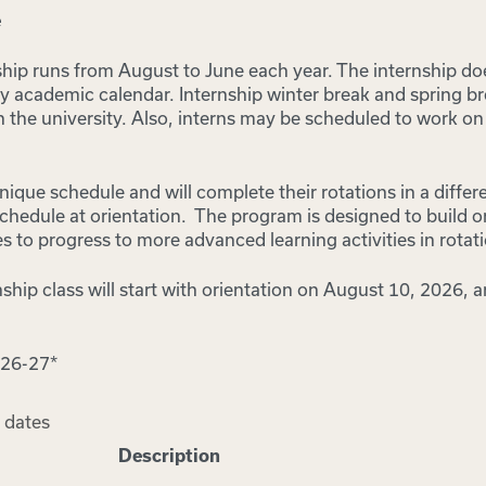
e
ship runs from August to June each year. The internship doe
ty academic calendar. Internship winter break and spring b
an the university. Also, interns may be scheduled to work o
nique schedule and will complete their rotations in a differe
 schedule at orientation. The program is designed to build o
s to progress to more advanced learning activities in rotat
hip class will start with orientation on August 10, 2026, a
026-27*
 dates
Description