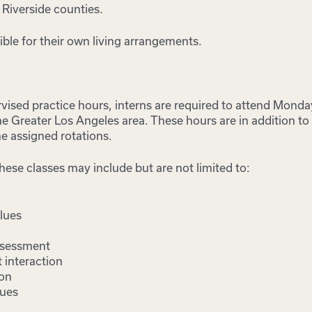
 Riverside counties.
ible for their own living arrangements.
rvised practice hours, interns are required to attend Monda
 the Greater Los Angeles area. These hours are in addition t
he assigned rotations.
hese classes may include but are not limited to:
lues
assessment
 interaction
ion
sues