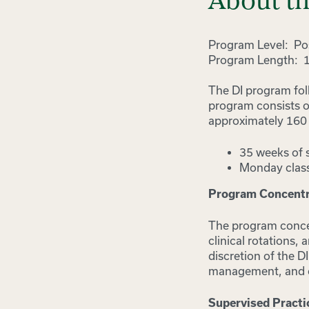
About t
Program Level: Pos
Program Length: 
The DI program fol
program consists o
approximately 160 d
35 weeks of 
Monday class
Program Concentra
The program concen
clinical rotations,
discretion of the 
management, and cli
Supervised Practi