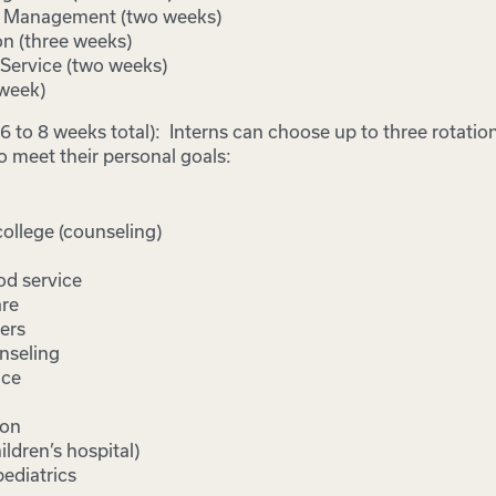
e Management (two weeks)
on (three weeks)
Service (two weeks)
week)
(6 to 8 weeks total): Interns can choose up to three rotatio
o meet their personal goals:
llege (counseling)
od service
are
ers
nseling
ice
ion
ildren’s hospital)
ediatrics