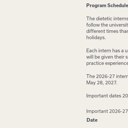
Program Schedul
The dietetic intern
follow the universi
different times th
holidays.
Each intern has a u
will be given their
practice experience
The 2026-27 interns
May 28, 2027.
Important dates 2
Important 2026-27
Date