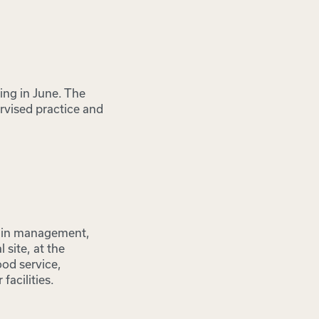
ing in June. The
rvised practice and
n in management,
 site, at the
ood service,
facilities.