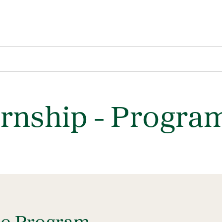
ernship - Progra