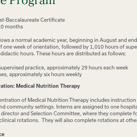
he Program
t-Baccalaureate Certificate
10 months
lows a normal academic year, beginning in August and end
f one week of orientation, followed by 1,010 hours of supe
idactic hours. These hours are distributed as follows:
supervised practice, approximately 29 hours each week
es, approximately six hours weekly
tion: Medical Nutrition Therapy
tration of Medical Nutrition Therapy includes instructio
 and community settings. Interns are assigned to one hospital
DI director and Selection Committee, where they complete f
nical rotations. They will also complete rotations at other 
ce