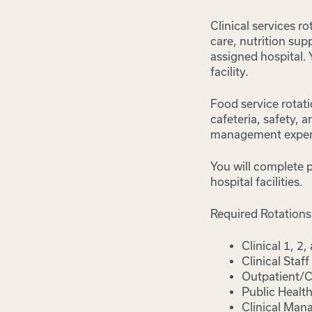
Clinical services r
care, nutrition sup
assigned hospital.
facility.
Food service rotati
cafeteria, safety,
management exper
You will complete p
hospital facilities.
Required Rotations
Clinical 1, 2,
Clinical Staff
Outpatient/C
Public Health
Clinical Man