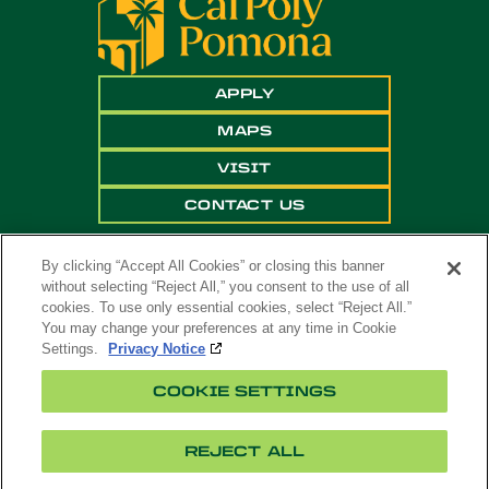
APPLY
MAPS
VISIT
CONTACT US
By clicking “Accept All Cookies” or closing this banner
without selecting “Reject All,” you consent to the use of all
cookies. To use only essential cookies, select “Reject All.”
You may change your preferences at any time in Cookie
Settings.
Privacy Notice
Copyright ©
2026 California State Polytechnic
COOKIE SETTINGS
University, Pomona. All Rights Reserved
A campus of
The California State University
.
REJECT ALL
Title
Cookie
Feedback
Privacy
Accessibility
IX
Settings