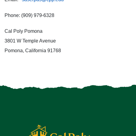
Phone: (909) 979-6328
Cal Poly Pomona
3801 W Temple Avenue
Pomona, California 91768