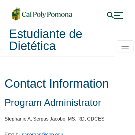
Estudiante de
Dietética
Contact Information
Program Administrator
Stephanie A. Serpas Jacobo, MS, RD, CDCES
Email:
saserpas@cpp.edu