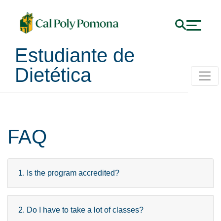
Estudiante de
Dietética
FAQ
1. Is the program accredited?
2. Do I have to take a lot of classes?