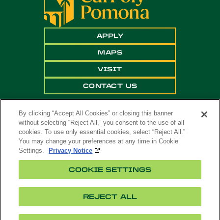
APPLY
MAPS
VISIT
CONTACT US
By clicking “Accept All Cookies” or closing this banner
without selecting “Reject All,” you consent to the use of all
cookies. To use only essential cookies, select “Reject All.”
You may change your preferences at any time in Cookie
Settings.
Privacy Notice
Copyright ©
2026 California State Polytechnic
COOKIE SETTINGS
University, Pomona. All Rights Reserved
A campus of
The California State University
.
REJECT ALL
Title
Cookie
Feedback
Privacy
Accessibility
IX
Settings