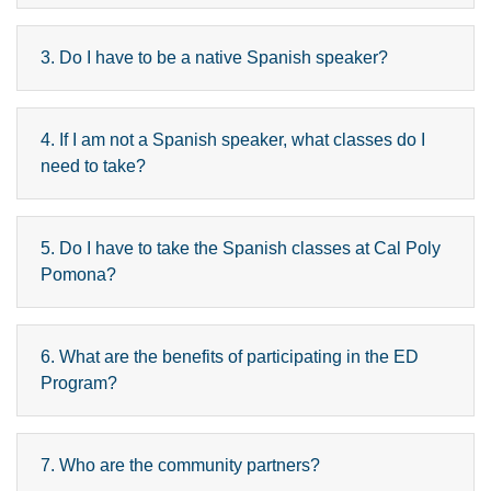
3. Do I have to be a native Spanish speaker?
4. If I am not a Spanish speaker, what classes do I
need to take?
5. Do I have to take the Spanish classes at Cal Poly
Pomona?
6. What are the benefits of participating in the ED
Program?
7. Who are the community partners?