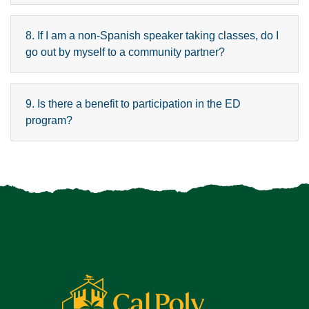
8. If I am a non-Spanish speaker taking classes, do I
go out by myself to a community partner?
9. Is there a benefit to participation in the ED
program?