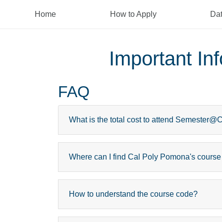
Home
How to Apply
Da
Important I
FAQ
What is the total cost to attend Semester
Where can I find Cal Poly Pomona's course
How to understand the course code?