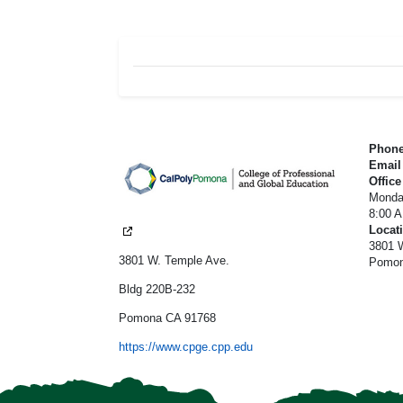
CPGE Footer
Phon
Emai
Office
Monda
8:00 
Locat
3801 W
3801 W. Temple Ave.
Pomon
Bldg 220B-232
Pomona CA 91768
https://www.cpge.cpp.edu