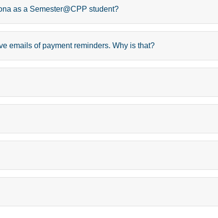
Pomona as a Semester@CPP student?
ceive emails of payment reminders. Why is that?