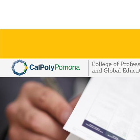
Skip To Main Content