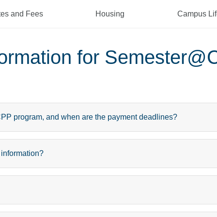
tes and Fees
Housing
Campus Lif
nformation for Semester@
@CPP program, and when are the payment deadlines?
 information?