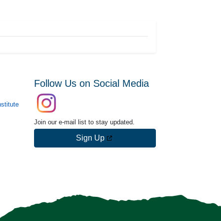
Follow Us on Social Media
stitute
Join our e-mail list to stay updated.
Sign Up