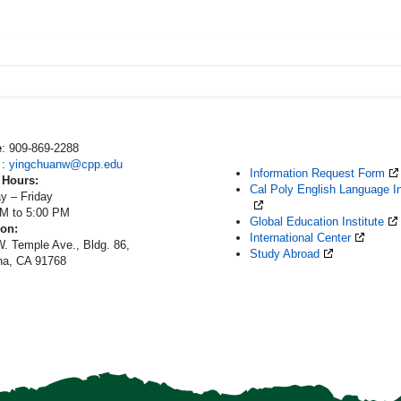
e
: 909-869-2288
l
:
yingchuanw@cpp.edu
Information Request Form
 Hours:
Cal Poly English Language In
y – Friday
AM to 5:00 PM
Global Education Institute
ion:
International Center
. Temple Ave., Bldg. 86,
Study Abroad
a, CA 91768