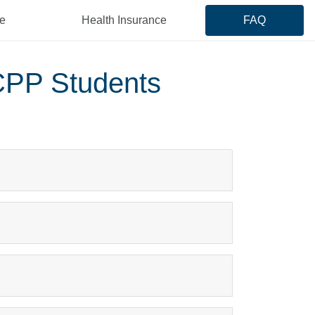
e
Health Insurance
FAQ
CPP Students