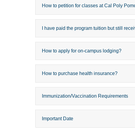
How to petition for classes at Cal Poly 
I have paid the program tuition but still re
How to apply for on-campus lodging?
How to purchase health insurance?
Immunization/Vaccination Requirements
Important Date