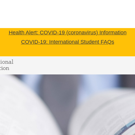
Health Alert: COVID-19 (coronavirus) Information
COVID-19: International Student FAQs