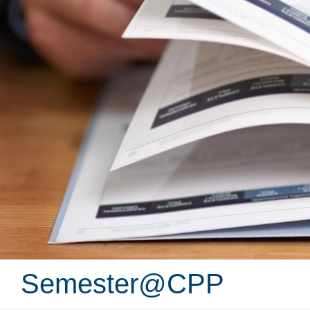
Semester@CPP