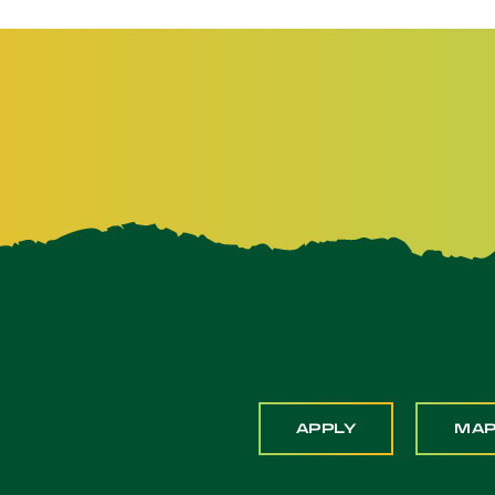
APPLY
MA