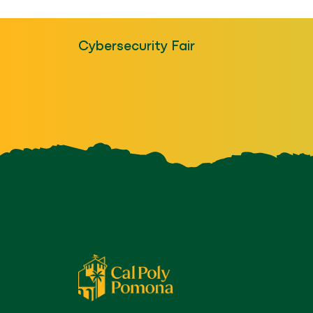
Cybersecurity Fair