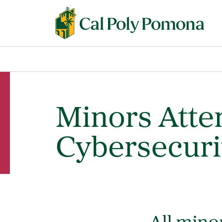
Minors Atte
Cybersecuri