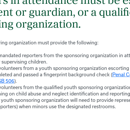
rs in attendance must be 
ent or guardian, or a qualif
ng organization.
ring organization must provide the following:
 mandated reporters from the sponsoring organization in at
 supervising children.
 volunteers from a youth sponsoring organization escorting
leted and passed a fingerprint background check (
Penal 
 SB 506
).
 volunteers from the qualified youth sponsoring organizati
ning on child abuse and neglect identification and reporting
 youth sponsoring organization will need to provide repres
porters) when minors use the designated restrooms.