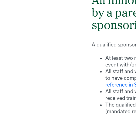
All mino
by a par
sponsori
A qualified sponso
At least two
event with/or
All staff and
to have comp
reference in
All staff and
received trai
The qualified
(mandated re