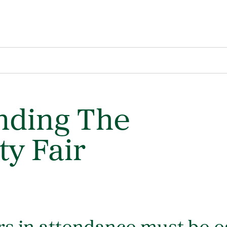
nding The
ty Fair