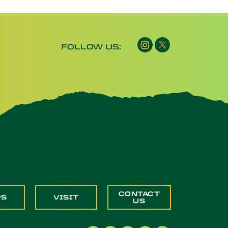
FOLLOW US:
CONTACT
PS
VISIT
US