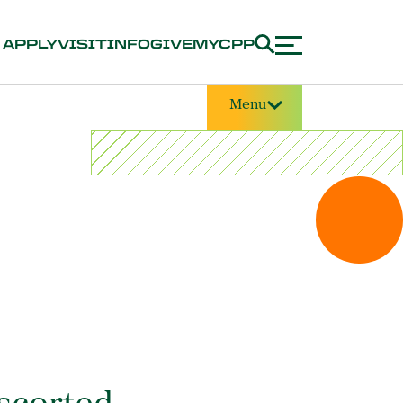
APPLY
VISIT
INFO
GIVE
MYCPP
Menu