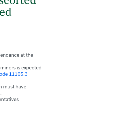
escorted
ied
tendance at the
 minors is expected
Code 11105.3
on must have
.
entatives