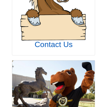
Contact Us