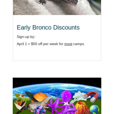
Early Bronco Discounts
Sign-up by:
April 1 = $50 off per week for
most
camps