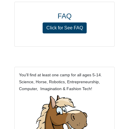
FAQ
Click for See FAQ
You'll find at least one camp for all ages 5-14.
Science, Horse, Robotics, Entrepreneurship,
Computer, Imagination & Fashion Tech!