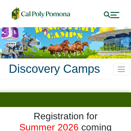
Discovery Camps
Registration for
Discovery Camps @ C
Summer 2026
coming