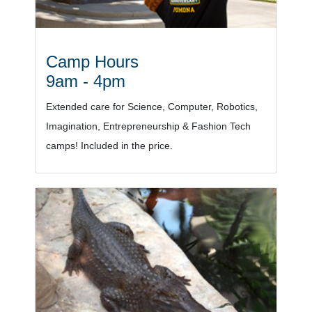
Camp Hours
9am - 4pm
Extended care for Science, Computer, Robotics,
Imagination, Entrepreneurship & Fashion Tech
camps! Included in the price.