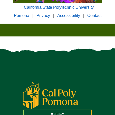
California State Polytechnic University,
Pomona
|
Privacy
|
Accessibility
|
Contact
APPLY