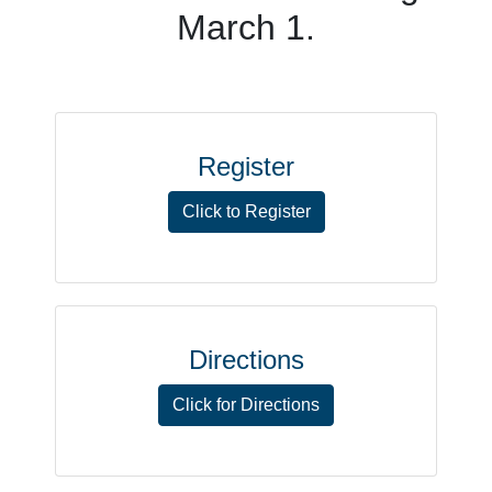
March 1.
Register
Click to Register
Directions
Click for Directions