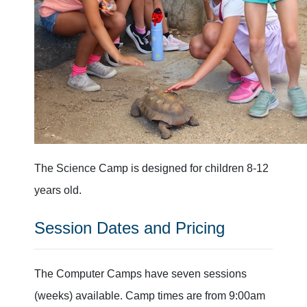
The Science Camp is designed for children 8-12
years old.
Session Dates and Pricing
The Computer Camps have seven sessions
(weeks) available. Camp times are from 9:00am