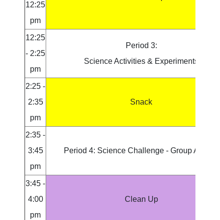
12:25
pm
12:25
Period 3:
- 2:25
Science Activities & Experiments
pm
2:25 -
2:35
Snack
pm
2:35 -
3:45
Period 4: Science Challenge - Group Activity
pm
3:45 -
4:00
Clean Up
pm