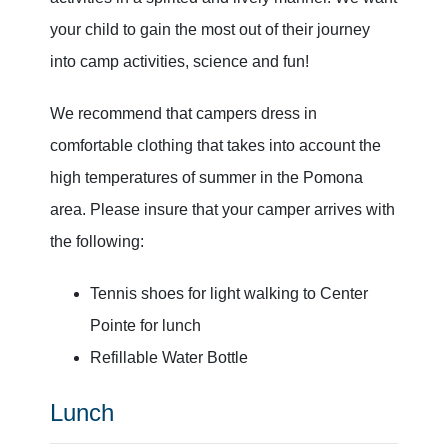
your child to gain the most out of their journey
into camp activities, science and fun!
We recommend that campers dress in
comfortable clothing that takes into account the
high temperatures of summer in the Pomona
area. Please insure that your camper arrives with
the following:
Tennis shoes for light walking to Center
Pointe for lunch
Refillable Water Bottle
Lunch