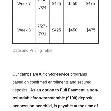
Week 7
$425
$450
$475
7/24
7/27 -
Week 8
$425
$450
$475
7/31
Date and Pricing Table.
Our camps are tuition-for-service programs
based on confirmed enrollments and secured
deposits.
As an option to Full Payment, a non-
refundable/non-transferable ($100) deposit,
per session per child, is payable at the time of