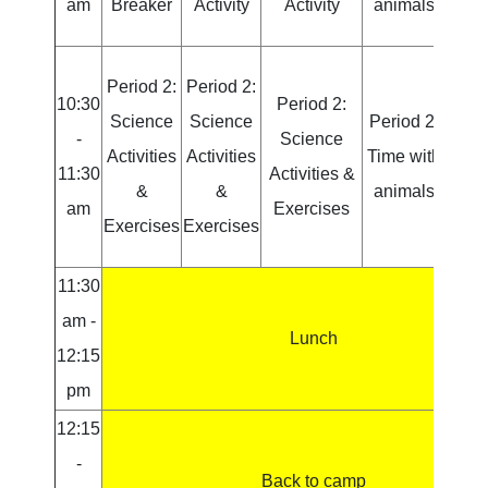
am
Breaker
Activity
Activity
animals
Acti
Period 2:
Period 2:
Peri
10:30
Period 2:
Science
Science
Period 2:
Sci
-
Science
Activities
Activities
Time with
Activ
11:30
Activities &
&
&
animals
am
Exercises
Exercises
Exercises
Exer
11:30
am -
Lunch
12:15
pm
12:15
-
Back to camp