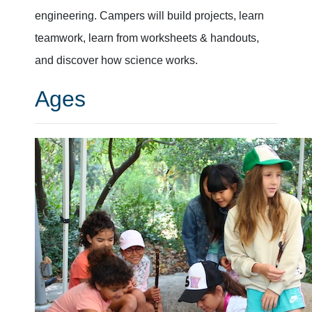
engineering. Campers will build projects, learn
teamwork, learn from worksheets & handouts,
and discover how science works.
Ages