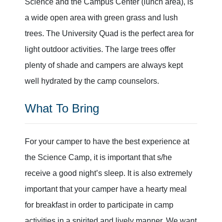
Science and the Campus Center (lunch area), is
a wide open area with green grass and lush
trees. The University Quad is the perfect area for
light outdoor activities. The large trees offer
plenty of shade and campers are always kept
well hydrated by the camp counselors.
What To Bring
For your camper to have the best experience at
the Science Camp, it is important that s/he
receive a good night’s sleep. It is also extremely
important that your camper have a hearty meal
for breakfast in order to participate in camp
activities in a spirited and lively manner. We want