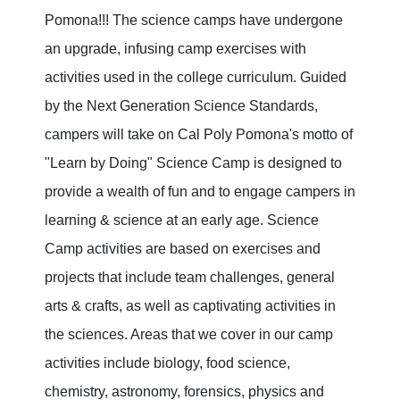
Pomona!!! The science camps have undergone
an upgrade, infusing camp exercises with
activities used in the college curriculum. Guided
by the Next Generation Science Standards,
campers will take on Cal Poly Pomona's motto of
"Learn by Doing" Science Camp is designed to
provide a wealth of fun and to engage campers in
learning & science at an early age. Science
Camp activities are based on exercises and
projects that include team challenges, general
arts & crafts, as well as captivating activities in
the sciences. Areas that we cover in our camp
activities include biology, food science,
chemistry, astronomy, forensics, physics and