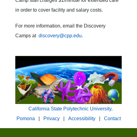
Camp staff charges $1/minute for extended care
in order to cover facility and salary costs.
For more information, email the Discovery
Camps at
discovery@cpp.edu
.
California State Polytechnic University,
Pomona
|
Privacy
|
Accessibility
|
Contact