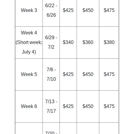
6/22 -
Week 3
$425
$450
$475
6/26
Week 4
6/29 -
(Short week;
$340
$360
$380
7/2
July 4)
7/6 -
Week 5
$425
$450
$475
7/10
7/13 -
Week 6
$425
$450
$475
7/17
7/20 -