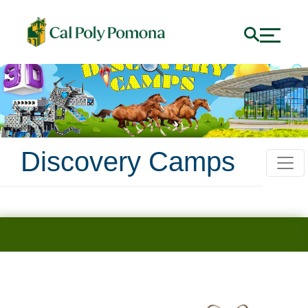
Discovery Camps
Science