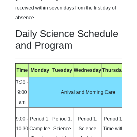
received within seven days from the first day of
absence.
Daily Science Schedule
and Program
Time
Monday
Tuesday
Wednesday
Thursday
Fri
7:30 -
9:00
Arrival and Morning Care
am
9:00 -
Period 1:
Period 1:
Period 1:
Period 1:
Peri
10:30
Camp Ice
Science
Science
Time with
Sci