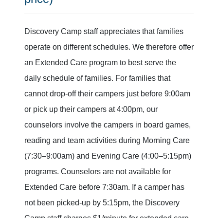
Discovery Camp staff appreciates that families
operate on different schedules. We therefore offer
an Extended Care program to best serve the
daily schedule of families. For families that
cannot drop-off their campers just before 9:00am
or pick up their campers at 4:00pm, our
counselors involve the campers in board games,
reading and team activities during Morning Care
(7:30–9:00am) and Evening Care (4:00–5:15pm)
programs. Counselors are not available for
Extended Care before 7:30am. If a camper has
not been picked-up by 5:15pm, the Discovery