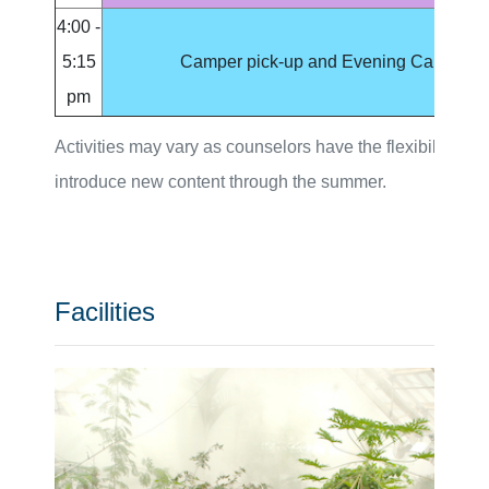
4:00 -
5:15
Camper pick-up and Evening Care
pm
Activities may vary as counselors have the flexibility to
introduce new content through the summer.
Facilities