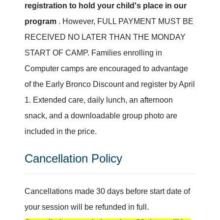
registration to hold your child's place in our
program
. However, FULL PAYMENT MUST BE
RECEIVED NO LATER THAN THE MONDAY
START OF CAMP. Families enrolling in
Computer camps are encouraged to advantage
of the Early Bronco Discount and register by April
1. Extended care, daily lunch, an afternoon
snack, and a downloadable group photo are
included in the price.
Cancellation Policy
Cancellations made 30 days before start date of
your session will be refunded in full.