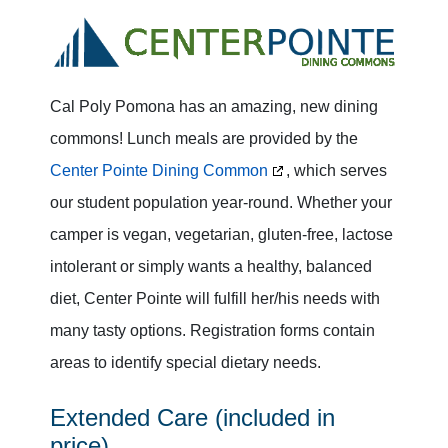
Cal Poly Pomona has an amazing, new dining
commons! Lunch meals are provided by the
Center Pointe Dining Common
, which serves
our student population year-round. Whether your
camper is vegan, vegetarian, gluten-free, lactose
intolerant or simply wants a healthy, balanced
diet, Center Pointe will fulfill her/his needs with
many tasty options. Registration forms contain
areas to identify special dietary needs.
Extended Care (included in
price)