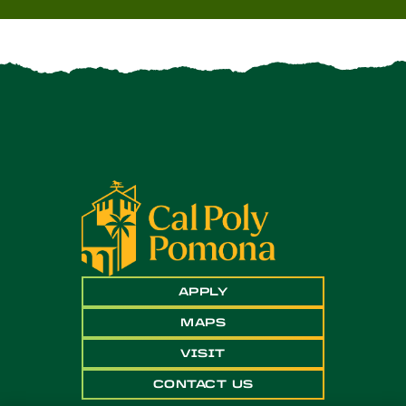
APPLY
MAPS
VISIT
CONTACT US