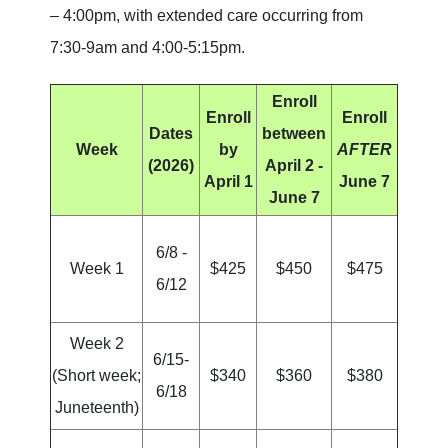
– 4:00pm, with extended care occurring from
7:30-9am and 4:00-5:15pm.
Enroll
Enroll
Enroll
Dates
between
Week
by
AFTER
(2026)
April 2 -
April 1
June 7
June 7
6/8 -
Week 1
$425
$450
$475
6/12
Week 2
6/15-
(Short week;
$340
$360
$380
6/18
Juneteenth)