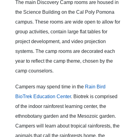
The main Discovery Camp rooms are housed in
the Science Building on the Cal Poly Pomona
campus. These rooms are wide open to allow for
group activities, contain large flat tables for
project development, and video projection
systems. The camp rooms are decorated each
year to reflect the camp theme, chosen by the
camp counselors.
Campers may spend time in the
Rain Bird
BioTrek Education Center
. Biotrek is comprised
of the indoor rainforest learning center, the
ethnobotany garden and the Mesozoic garden.
Campers will learn about tropical rainforests, the
animals that call the rainforests home, the