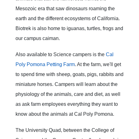
Mesozoic era that saw dinosaurs roaming the
earth and the different ecosystems of California.
Biotrek is also home to iguanas, turtles, frogs and
our campus caiman.
Also available to Science campers is the
Cal
Poly Pomona Petting Farm
. At the farm, we'll get
to spend time with sheep, goats, pigs, rabbits and
miniature horses. Campers will learn about the
physiology of the animals, care and diet, as well
as ask farm employees everything they want to
know about the animals at Cal Poly Pomona.
The University Quad, between the College of