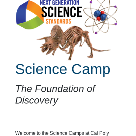
Science Camp
The Foundation of
Discovery
Welcome to the Science Camps at Cal Poly