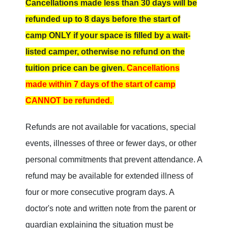
Cancellations made less than 30 days will be
refunded
up to 8 days before the start of
camp
ONLY if your space is filled by a wait-
listed camper, otherwise no refund on the
tuition price can be given.
Cancellations
made within 7 days of the start of camp
CANNOT be refunded.
Refunds are not available for vacations, special
events, illnesses of three or fewer days, or other
personal commitments that prevent attendance. A
refund may be available for extended illness of
four or more consecutive program days. A
doctor's note and written note from the parent or
guardian explaining the situation must be