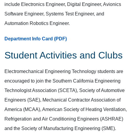
include Electronics Engineer, Digital Engineer, Avionics
Software Engineer, Systems Test Engineer, and
Automation Robotics Engineer.
Department Info Card (PDF)
Student Activities and Clubs
Electromechanical Engineering Technology students are
encouraged to join the Southern California Engineering
Technologist Association (SCETA), Society of Automotive
Engineers (SAE), Mechanical Contractor Association of
America (MCAA), American Society of Heating Ventilation,
Refrigeration and Air Conditioning Engineers (ASHRAE)
and the Society of Manufacturing Engineering (SME).