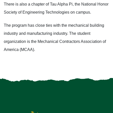
There is also a chapter of Tau Alpha Pi, the National Honor
Society of Engineering Technologies on campus.
The program has close ties with the mechanical building
industry and manufacturing industry. The student
organization is the Mechanical Contractors Association of
America (MCAA).