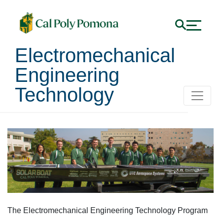
Electromechanical
Engineering
Technology
Electromechanical Engin
The Electromechanical Engineering Technology Program