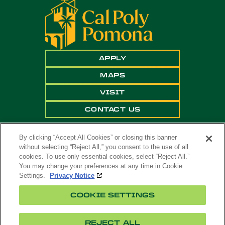
APPLY
MAPS
VISIT
CONTACT US
By clicking “Accept All Cookies” or closing this banner
without selecting “Reject All,” you consent to the use of all
cookies. To use only essential cookies, select “Reject All.”
You may change your preferences at any time in Cookie
Settings.
Privacy Notice
Copyright ©
2026 California State Polytechnic
COOKIE SETTINGS
University, Pomona. All Rights Reserved
A campus of
The California State University
.
REJECT ALL