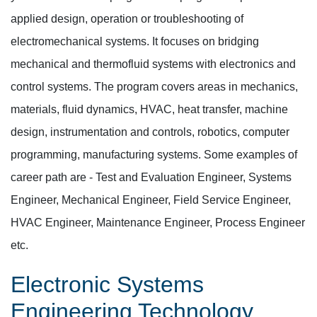
applied design, operation or troubleshooting of
electromechanical systems. It focuses on bridging
mechanical and thermofluid systems with electronics and
control systems. The program covers areas in mechanics,
materials, fluid dynamics, HVAC, heat transfer, machine
design, instrumentation and controls, robotics, computer
programming, manufacturing systems. Some examples of
career path are - Test and Evaluation Engineer, Systems
Engineer, Mechanical Engineer, Field Service Engineer,
HVAC Engineer, Maintenance Engineer, Process Engineer
etc.
Electronic Systems
Engineering Technology