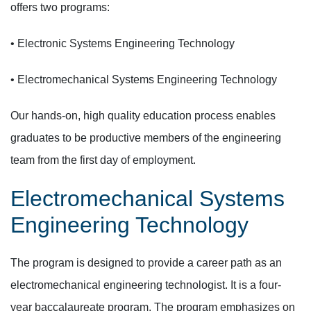
offers two programs:
• Electronic Systems Engineering Technology
• Electromechanical Systems Engineering Technology
Our hands-on, high quality education process enables
graduates to be productive members of the engineering
team from the first day of employment.
Electromechanical Systems
Engineering Technology
The program is designed to provide a career path as an
electromechanical engineering technologist. It is a four-
year baccalaureate program. The program emphasizes on