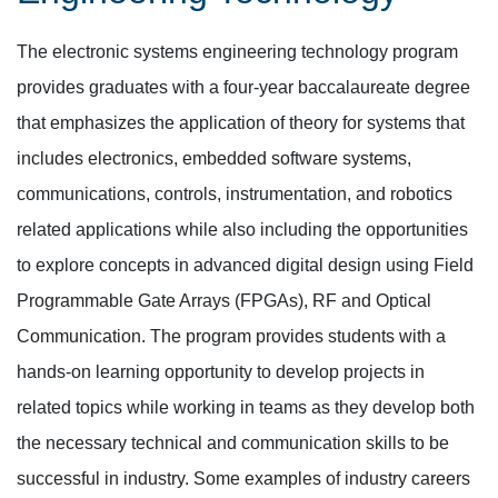
The electronic systems engineering technology program
provides graduates with a four-year baccalaureate degree
that emphasizes the application of theory for systems that
includes electronics, embedded software systems,
communications, controls, instrumentation, and robotics
related applications while also including the opportunities
to explore concepts in advanced digital design using Field
Programmable Gate Arrays (FPGAs), RF and Optical
Communication. The program provides students with a
hands-on learning opportunity to develop projects in
related topics while working in teams as they develop both
the necessary technical and communication skills to be
successful in industry. Some examples of industry careers