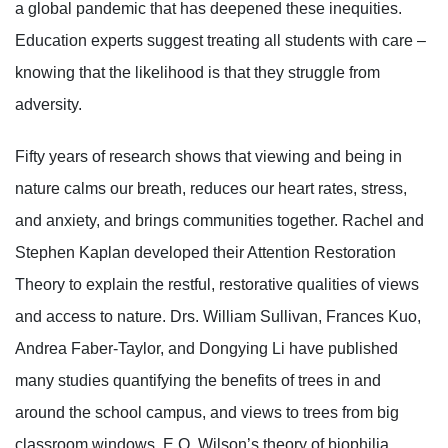
a global pandemic that has deepened these inequities.
Education experts suggest treating all students with care –
knowing that the likelihood is that they struggle from
adversity.
Fifty years of research shows that viewing and being in
nature calms our breath, reduces our heart rates, stress,
and anxiety, and brings communities together. Rachel and
Stephen Kaplan developed their Attention Restoration
Theory to explain the restful, restorative qualities of views
and access to nature. Drs. William Sullivan, Frances Kuo,
Andrea Faber-Taylor, and Dongying Li have published
many studies quantifying the benefits of trees in and
around the school campus, and views to trees from big
classroom windows. E.O. Wilson’s theory of biophilia