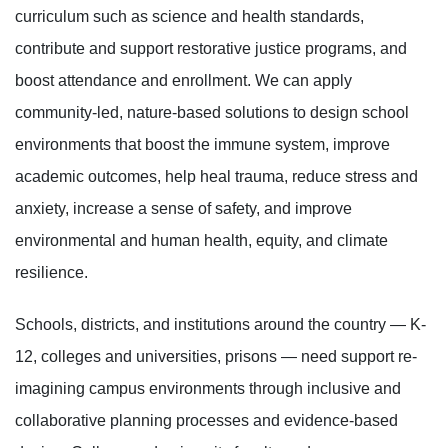
curriculum such as science and health standards,
contribute and support restorative justice programs, and
boost attendance and enrollment. We can apply
community-led, nature-based solutions to design school
environments that boost the immune system, improve
academic outcomes, help heal trauma, reduce stress and
anxiety, increase a sense of safety, and improve
environmental and human health, equity, and climate
resilience.
Schools, districts, and institutions around the country — K-
12, colleges and universities, prisons — need support re-
imagining campus environments through inclusive and
collaborative planning processes and evidence-based