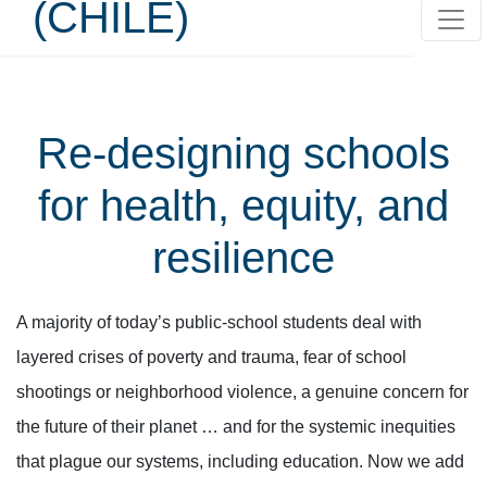
(CHILE)
Re-designing schools
for health, equity, and
resilience
A majority of today’s public-school students deal with
layered crises of poverty and trauma, fear of school
shootings or neighborhood violence, a genuine concern for
the future of their planet … and for the systemic inequities
that plague our systems, including education. Now we add