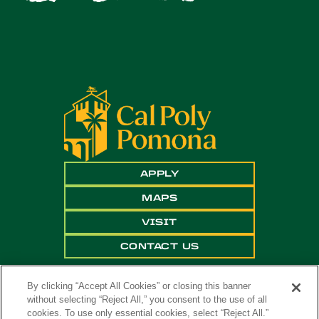
APPLY
MAPS
VISIT
CONTACT US
By clicking “Accept All Cookies” or closing this banner
without selecting “Reject All,” you consent to the use of all
cookies. To use only essential cookies, select “Reject All.”