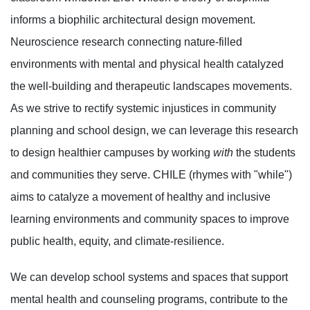
informs a biophilic architectural design movement.
Neuroscience research connecting nature-filled
environments with mental and physical health catalyzed
the well-building and therapeutic landscapes movements.
As we strive to rectify systemic injustices in community
planning and school design, we can leverage this research
to design healthier campuses by working
with
the students
and communities they serve. CHILE (rhymes with "while")
aims to catalyze a movement of healthy and inclusive
learning environments and community spaces to improve
public health, equity, and climate-resilience.
We can develop school systems and spaces that support
mental health and counseling programs, contribute to the