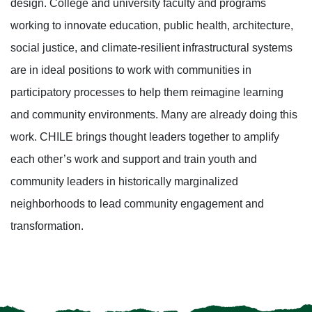
design. College and university faculty and programs
working to innovate education, public health, architecture,
social justice, and climate-resilient infrastructural systems
are in ideal positions to work with communities in
participatory processes to help them reimagine learning
and community environments. Many are already doing this
work. CHILE brings thought leaders together to amplify
each other’s work and support and train youth and
community leaders in historically marginalized
neighborhoods to lead community engagement and
transformation.