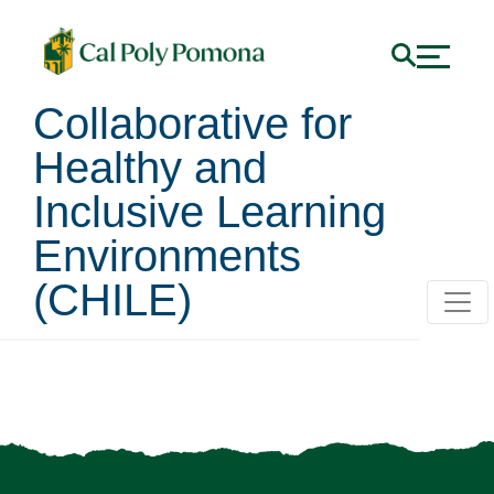
Collaborative for
Healthy and
Inclusive Learning
Environments
(CHILE)
Request a Training