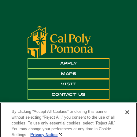
APPLY
MAPS
VISIT
CONTACT US
By clicking “Accept All Cookies” or closing this banner
without selecting “Reject All,” you consent to the use of all
cookies. To use only essential cookies, select “Reject All.”
You may change your preferences at any time in Cookie
Settings.
Privacy Notice