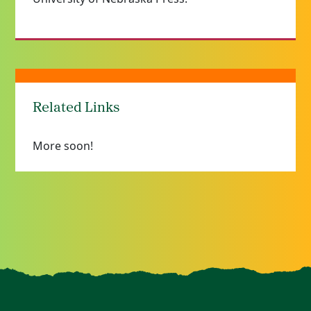
Related Links
More soon!