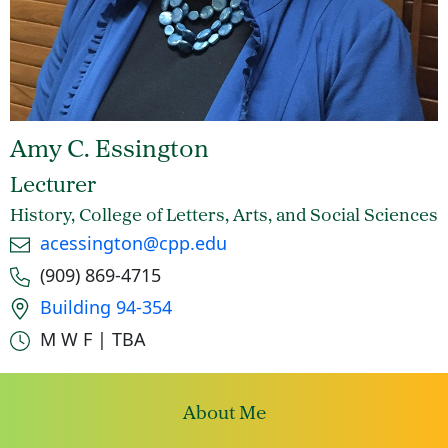
Amy C. Essington
Lecturer
History, College of Letters, Arts, and Social Sciences
Email
acessington@cpp.edu
Phone number
(909) 869-4715
Office location
Building 94-354
Office hours
M W F | TBA
About Me