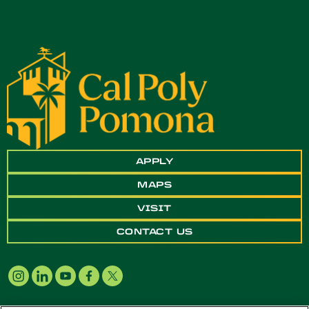
APPLY
MAPS
VISIT
CONTACT US