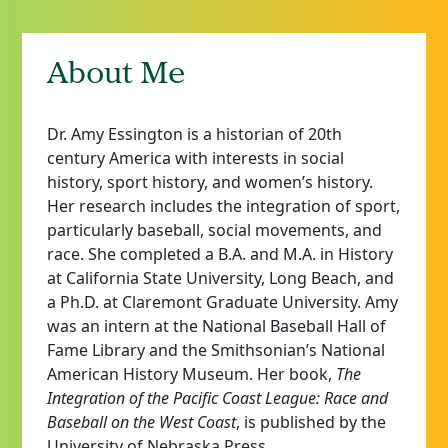
About Me
Dr. Amy Essington is a historian of 20th
century America with interests in social
history, sport history, and women’s history.
Her research includes the integration of sport,
particularly baseball, social movements, and
race. She completed a B.A. and M.A. in History
at California State University, Long Beach, and
a Ph.D. at Claremont Graduate University. Amy
was an intern at the National Baseball Hall of
Fame Library and the Smithsonian’s National
American History Museum. Her book,
The
Integration of the Pacific Coast League: Race and
Baseball on the West Coast
, is published by the
University of Nebraska Press.