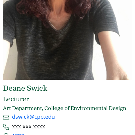
Deane Swick
Lecturer
Art Department, College of Environmental Design
Email
dswick@cpp.edu
Phone number
xxx.xxx.xxxx
Office location