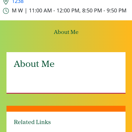
1238
Office hours
M W | 11:00 AM - 12:00 PM, 8:50 PM - 9:50 PM
About Me
About Me
Related Links