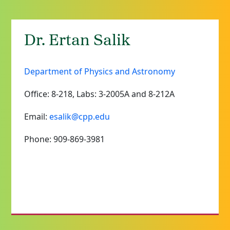
Dr. Ertan Salik
Department of Physics and Astronomy
Office: 8-218, Labs: 3-2005A and 8-212A
Email:
esalik@cpp.edu
Phone: 909-869-3981