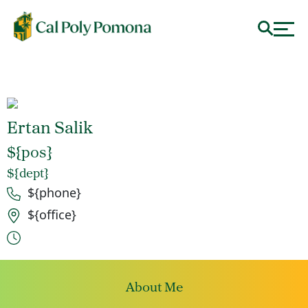
Ertan Salik
${pos}
${dept}
Phone number
${phone}
Office location
${office}
Office hours
About Me