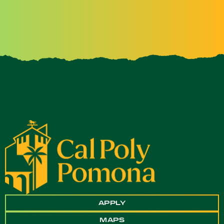
APPLY
MAPS