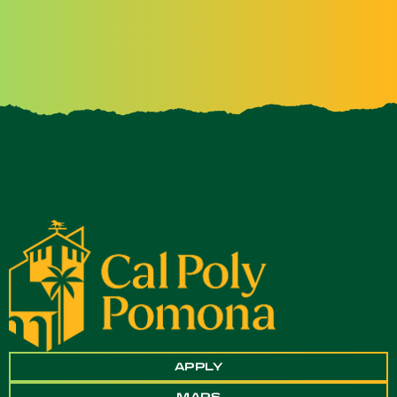
APPLY