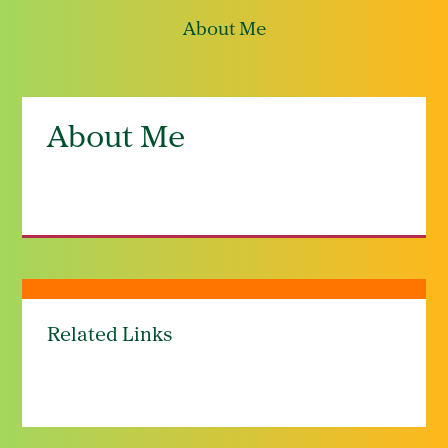
About Me
About Me
Related Links