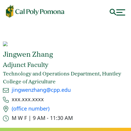
Jingwen Zhang
Adjunct Faculty
Technology and Operations Department, Huntley
College of Agriculture
Email
jingwenzhang@cpp.edu
Phone number
xxx.xxx.xxxx
Office location
(office number)
Office hours
M W F | 9 AM - 11:30 AM