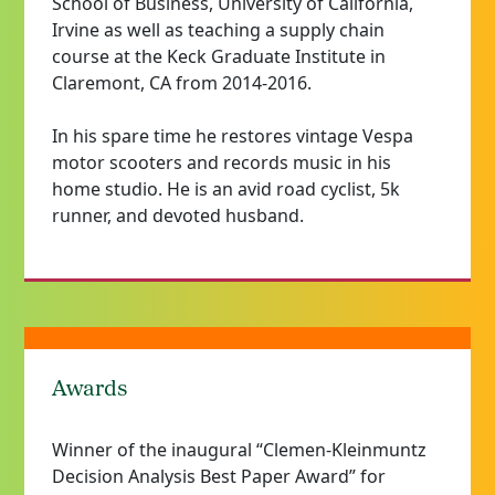
School of Business, University of California,
Irvine as well as teaching a supply chain
course at the Keck Graduate Institute in
Claremont, CA from 2014-2016.
In his spare
time
he restores vintage Vespa
motor scooters and records music in his
home studio. He is an avid road cyclist, 5k
runner, and devoted husband.
Awards
Winner of the inaugural “Clemen-Kleinmuntz
Decision Analysis Best Paper Award” for