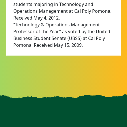
students majoring in Technology and
Operations Management at Cal Poly Pomona.
Received May 4, 2012.
“Technology & Operations Management
Professor of the Year” as voted by the United
Business Student Senate (UBSS) at Cal Poly
Pomona. Received May 15, 2009.