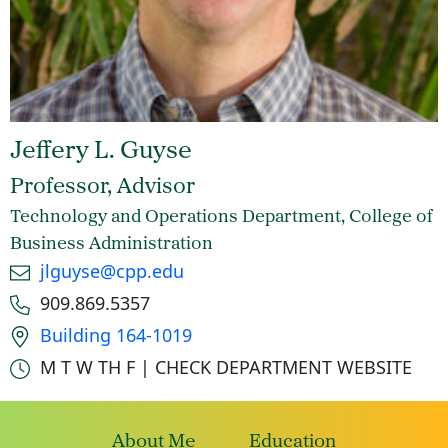
Jeffery L. Guyse
Professor, Advisor
Technology and Operations Department, College of
Business Administration
Email
jlguyse@cpp.edu
Phone number
909.869.5357
Office location
Building 164-1019
Office hours
M T W TH F | CHECK DEPARTMENT WEBSITE
About Me
Education