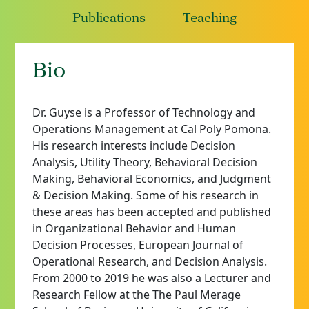
Publications
Teaching
Bio
Dr.
Guyse is a Professor of Technology and
Operations Management at Cal Poly Pomona.
His research interests include Decision
Analysis, Utility Theory,
Behavioral
Decision
Making,
Behavioral
Economics, and Judgment
& Decision Making. Some of his research in
these areas has been accepted and published
in Organizational
Behavior
and Human
Decision Processes, European Journal of
Operational Research, and Decision Analysis.
From 2000 to 2019 he was also a Lecturer and
Research Fellow at the
The
Paul Merage