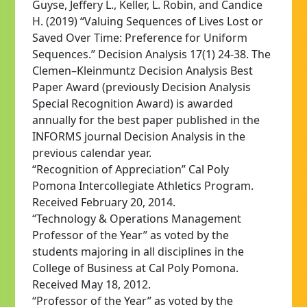
Guyse, Jeffery L., Keller, L. Robin, and Candice
H. (2019) “Valuing Sequences of Lives Lost or
Saved Over Time: Preference for Uniform
Sequences.” Decision Analysis 17(1) 24-38. The
Clemen–Kleinmuntz Decision Analysis Best
Paper Award (previously Decision Analysis
Special Recognition Award) is awarded
annually for the best paper published in the
INFORMS journal Decision Analysis in the
previous calendar year.
“Recognition of Appreciation” Cal Poly
Pomona Intercollegiate Athletics Program.
Received February 20, 2014.
“Technology & Operations Management
Professor of the Year” as voted by the
students majoring in all disciplines in the
College of Business at Cal Poly Pomona.
Received May 18, 2012.
“Professor of the Year” as voted by the