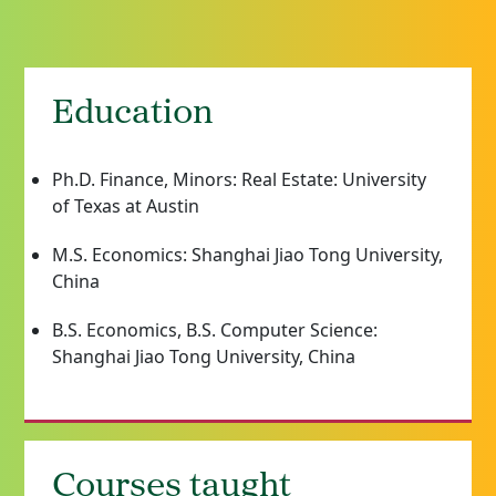
Education
Ph.D. Finance, Minors: Real Estate: University
of Texas at Austin
M.S. Economics: Shanghai Jiao Tong University,
China
B.S. Economics, B.S. Computer Science:
Shanghai Jiao Tong University, China
Courses taught