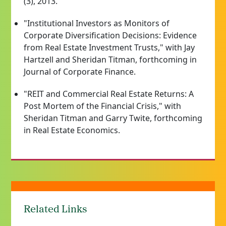
(3), 2013.
"Institutional Investors as Monitors of
Corporate Diversification Decisions: Evidence
from Real Estate Investment Trusts," with Jay
Hartzell and Sheridan Titman, forthcoming in
Journal of Corporate Finance.
"REIT and Commercial Real Estate Returns: A
Post Mortem of the Financial Crisis," with
Sheridan Titman and Garry Twite, forthcoming
in Real Estate Economics.
Related Links