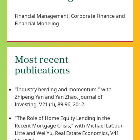
Financial Management, Corporate Finance and
Financial Modeling.
Most recent
publications
"Industry herding and momentum," with
Zhipeng Yan and Yan Zhao, Journal of
Investing, V21 (1), 89-96, 2012.
"The Role of Home Equity Lending in the
Recent Mortgage Crisis," with Michael LaCour-
Litte and Wei Yu, Real Estate Economics, V41