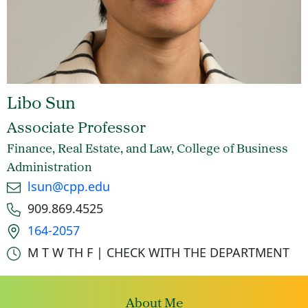
Libo Sun
Associate Professor
Finance, Real Estate, and Law, College of Business
Administration
Email
lsun@cpp.edu
Phone number
909.869.4525
Office location
164-2057
Office hours
M T W TH F | CHECK WITH THE DEPARTMENT
About Me