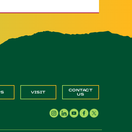
CONTACT
PS
VISIT
US