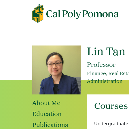
Lin Tan
Professor
Finance, Real Est
Administration
About Me
Courses
Education
Undergraduate a
Publications