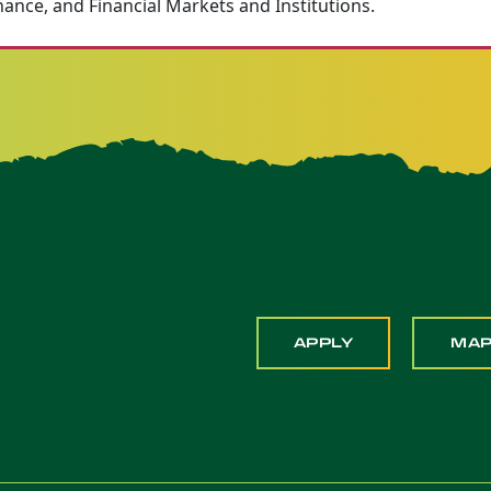
nance, and Financial Markets and Institutions.
APPLY
MA