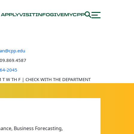
APPLY
VISIT
INFO
GIVE
MYCPP
tan@cpp.edu
e number
09.869.4587
 location
64-2045
e hours
 T W TH F | CHECK WITH THE DEPARTMENT
ance, Business Forecasting,