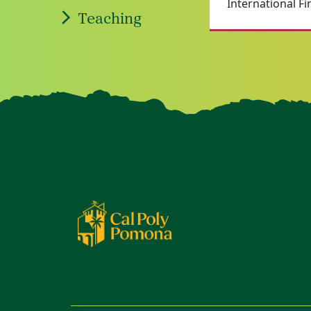
International Fi
Teaching