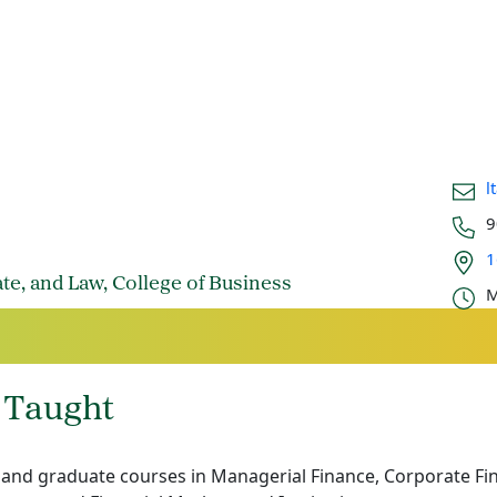
Email
l
Phon
9
Office
1
Offic
ate, and Law, College of Business
M
 Taught
nd graduate courses in Managerial Finance, Corporate Fin