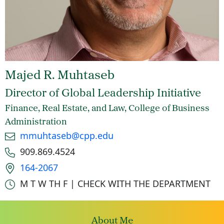
Majed R. Muhtaseb
Director of Global Leadership Initiative
Finance, Real Estate, and Law, College of Business
Administration
Email
mmuhtaseb@cpp.edu
Phone number
909.869.4524
Office location
164-2067
Office hours
M T W TH F | CHECK WITH THE DEPARTMENT
About Me