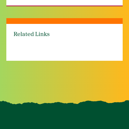
Related Links