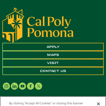
APPLY
MAPS
VISIT
CONTACT US
By clicking “Accept All Cookies” or closing this banner