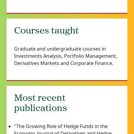
Courses taught
Graduate and undergraduate courses in
Investments Analysis, Portfolio Management,
Derivatives Markets and Corporate Finance.
Most recent
publications
"The Growing Role of Hedge Funds in the
Economy, Journal of Derivatives and Hedge