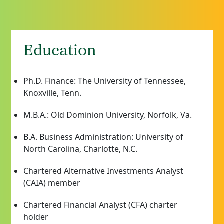
Education
Ph.D. Finance: The University of Tennessee,
Knoxville, Tenn.
M.B.A.: Old Dominion University, Norfolk, Va.
B.A. Business Administration: University of
North Carolina, Charlotte, N.C.
Chartered Alternative Investments Analyst
(CAIA) member
Chartered Financial Analyst (CFA) charter
holder