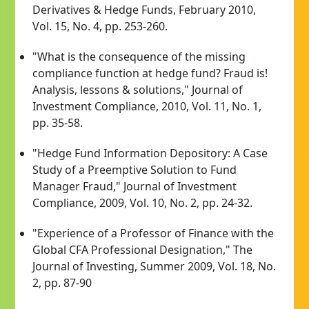
Derivatives & Hedge Funds, February 2010,
Vol. 15, No. 4, pp. 253-260.
"What is the consequence of the missing
compliance function at hedge fund? Fraud is!
Analysis, lessons & solutions," Journal of
Investment Compliance, 2010, Vol. 11, No. 1,
pp. 35-58.
"Hedge Fund Information Depository: A Case
Study of a Preemptive Solution to Fund
Manager Fraud," Journal of Investment
Compliance, 2009, Vol. 10, No. 2, pp. 24-32.
"Experience of a Professor of Finance with the
Global CFA Professional Designation," The
Journal of Investing, Summer 2009, Vol. 18, No.
2, pp. 87-90