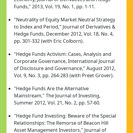
Funds," 2013, Vol. 19, No. 1, pp. 1-11.
"Neutrality of Equity Market Neutral Strategy
to Index and Period," Journal of Derivatives &
Hedge Funds, December 2012, Vol. 18, No. 4,
pp. 301-332 (with Eric Colborn).
"Hedge Funds Activism: Cases, Analysis and
Corporate Governance, International Journal
of Disclosure and Governance," August 2012,
Vol. 9, No. 3, pp. 264-283 (with Preet Grover).
"Hedge Funds Are the Alternative
Mainstream," The Journal of Investing,
Summer 2012, Vol. 21, No. 2, pp. 57-60.
"Hedge Fund Investing: Beware of the Special
Relationships: The Remorse of Beacon Hill
Asset Management Investors," Journal of