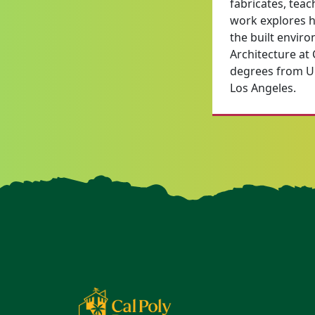
fabricates, teac
work explores ho
the built envir
Architecture at
degrees from Uni
Los Angeles.