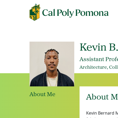
Kevin B
Assistant Prof
Architecture, Col
About Me
About M
Kevin Bernard M