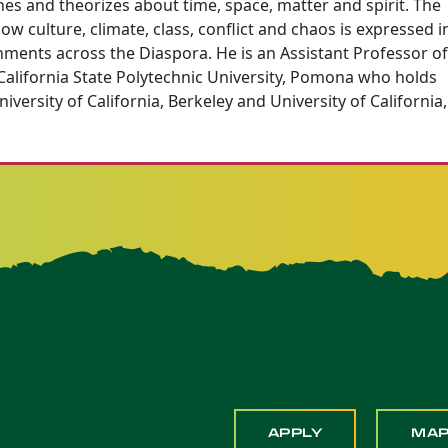
hes and theorizes about time, space, matter and spirit. The
w culture, climate, class, conflict and chaos is expressed i
onments across the Diaspora. He is an Assistant Professor of
 California State Polytechnic University, Pomona who holds
versity of California, Berkeley and University of California,
APPLY
MA