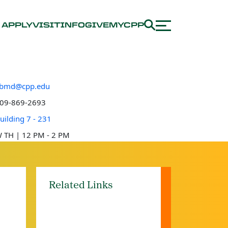
APPLY
VISIT
INFO
GIVE
MYCPP
bmd@cpp.edu
e number
09-869-2693
 location
uilding 7 - 231
e hours
 TH | 12 PM - 2 PM
Related Links