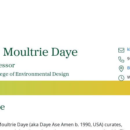
Email
k
. Moultrie Daye
Phon
9
Office
essor
B
Offic
lege of Environmental Design
W
e
oultrie Daye (aka Daye Ase Amen b. 1990, USA) curates,