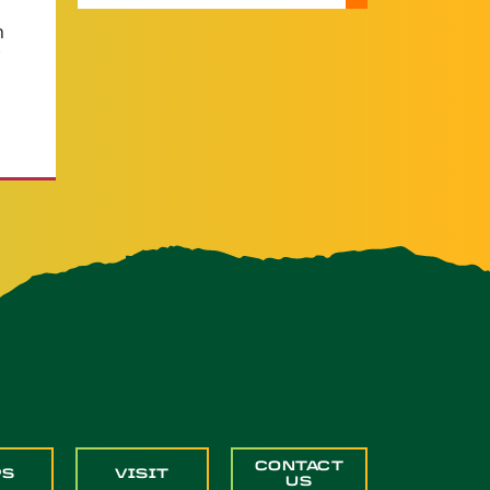
n
CONTACT
PS
VISIT
US