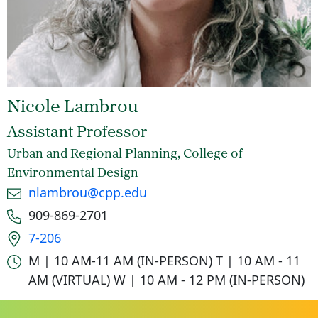
Nicole Lambrou
Assistant Professor
Urban and Regional Planning, College of
Environmental Design
Email
nlambrou@cpp.edu
Phone number
909-869-2701
Office location
7-206
Office hours
M | 10 AM-11 AM (IN-PERSON)
T | 10 AM - 11
AM (VIRTUAL)
W | 10 AM - 12 PM (IN-PERSON)