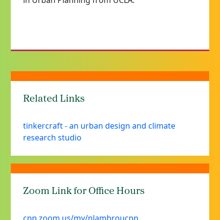
in Urban Planning from UCLA.
Related Links
tinkercraft - an urban design and climate
research studio
Zoom Link for Office Hours
cpp.zoom.us/my/nlambroucpp