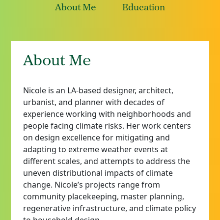
About Me
Education
About Me
Nicole is an LA-based designer, architect,
urbanist, and planner with decades of
experience working with neighborhoods and
people facing climate risks. Her work centers
on design excellence for mitigating and
adapting to extreme weather events at
different scales, and attempts to address the
uneven distributional impacts of climate
change. Nicole’s projects range from
community placekeeping, master planning,
regenerative infrastructure, and climate policy