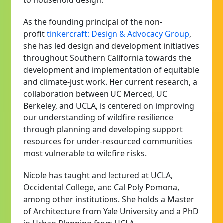
to household design.
As the founding principal of the non-
profit
tinkercraft: Design & Advocacy Group
,
she has led design and development initiatives
throughout Southern California towards the
development and implementation of equitable
and climate-just work. Her current research, a
collaboration between UC Merced, UC
Berkeley, and UCLA, is centered on improving
our understanding of wildfire resilience
through planning and developing support
resources for under-resourced communities
most vulnerable to wildfire risks.
Nicole has taught and lectured at UCLA,
Occidental College, and Cal Poly Pomona,
among other institutions. She holds a Master
of Architecture from Yale University and a PhD