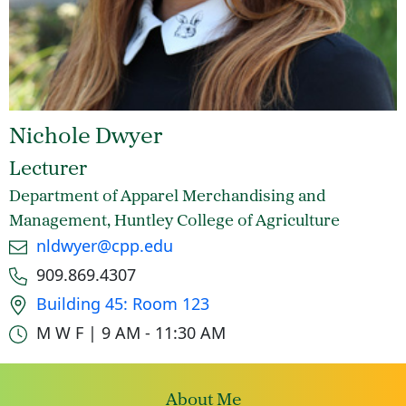
Nichole Dwyer
Lecturer
Department of Apparel Merchandising and
Management, Huntley College of Agriculture
Email
nldwyer@cpp.edu
Phone number
909.869.4307
Office location
Building 45: Room 123
Office hours
M W F | 9 AM - 11:30 AM
About Me