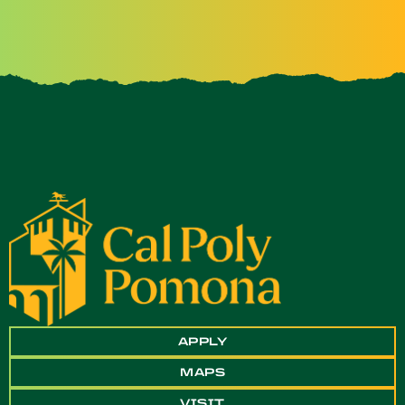
APPLY
MAPS
VISIT