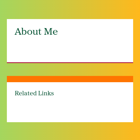
About Me
Related Links