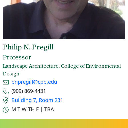
Philip N. Pregill
Professor
Landscape Architecture, College of Environmental
Design
Email
pnpregill@cpp.edu
Phone number
(909) 869-4431
Office location
Building 7, Room 231
Office hours
M T W TH F | TBA