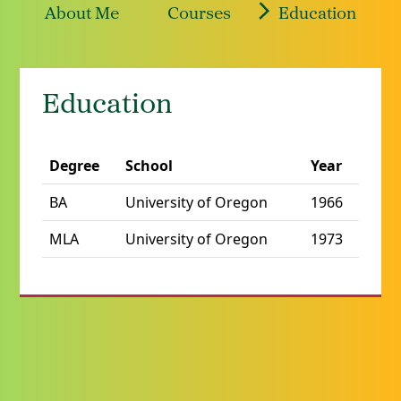
About Me
Courses
Education
Education
Degree
School
Year
BA
University of Oregon
1966
MLA
University of Oregon
1973