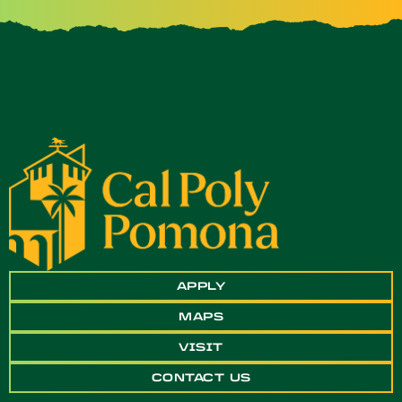
APPLY
MAPS
VISIT
CONTACT US