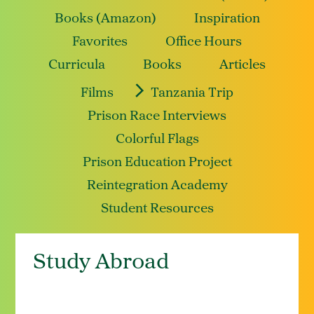
Books (Amazon)
Inspiration
Favorites
Office Hours
Curricula
Books
Articles
Films
Tanzania Trip
Prison Race Interviews
Colorful Flags
Prison Education Project
Reintegration Academy
Student Resources
Study Abroad