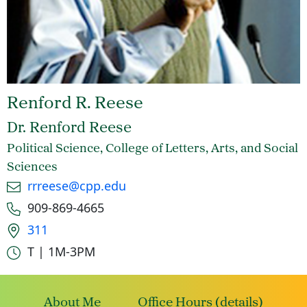
Renford R. Reese
Dr. Renford Reese
Political Science, College of Letters, Arts, and Social
Sciences
Email
rrreese@cpp.edu
Phone number
909-869-4665
Office location
311
Office hours
T | 1M-3PM
About Me
Office Hours (details)