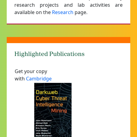
research projects and lab activities are
available on the
Research
page.
Highlighted Publications
Get your copy
with
Cambridge