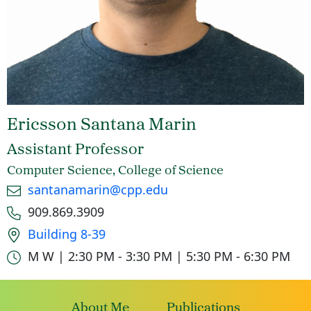
Ericsson Santana Marin
Assistant Professor
Computer Science, College of Science
Email
santanamarin@cpp.edu
Phone number
909.869.3909
Office location
Building 8-39
Office hours
M W | 2:30 PM - 3:30 PM | 5:30 PM - 6:30 PM
About Me
Publications