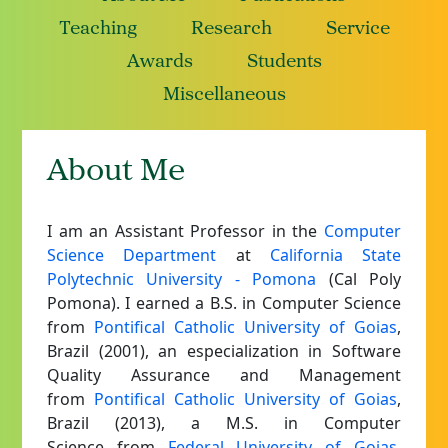
Teaching
Research
Service
Awards
Students
Miscellaneous
About Me
I am an Assistant Professor in the
Computer
Science Department
at
California State
Polytechnic University - Pomona
(Cal Poly
Pomona).
I earned a B.S. in Computer Science
from
Pontifical Catholic University of Goias
,
Brazil (2001), an especialization in Software
Quality Assurance and Management
from
Pontifical Catholic University of Goias
,
Brazil (2013), a M.S. in Computer
Science from
Federal University of Goias
,