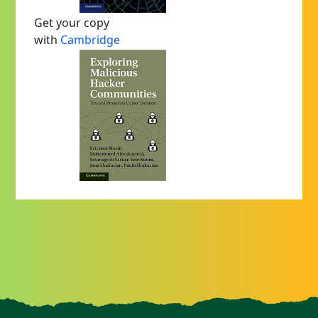
Get your copy
with
Cambridge