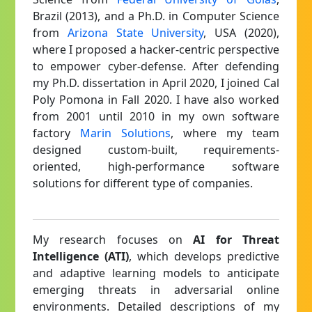
Brazil (2013), and a Ph.D. in Computer Science
from
Arizona State University
, USA (2020),
where I proposed a hacker-centric perspective
to empower cyber-defense. After defending
my Ph.D. dissertation in April 2020, I joined Cal
Poly Pomona in Fall 2020. I have also worked
from 2001 until 2010 in my own software
factory
Marin Solutions
, where my team
designed custom-built, requirements-
oriented, high-performance software
solutions for different type of companies.
My research focuses on
AI for Threat
Intelligence (ATI)
, which develops predictive
and adaptive learning models to anticipate
emerging threats in adversarial online
environments. Detailed descriptions of my