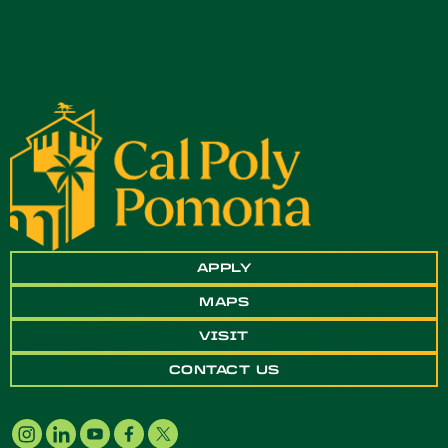
APPLY
MAPS
VISIT
CONTACT US