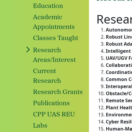
Education
Resea
Academic
Appointments
Autonomou
Robust Lin
Classes Taught
Robust Ada
Research
Intelligent
UAV/UGV F
Areas/Interest
Collaborat
Current
Coordinati
Common Co
Research
Interoperab
Research Grants
Obstacle/C
Remote Se
Publications
Plant Heal
CPP UAS REU
Environmen
Cyber Resi
Labs
Human-Mac