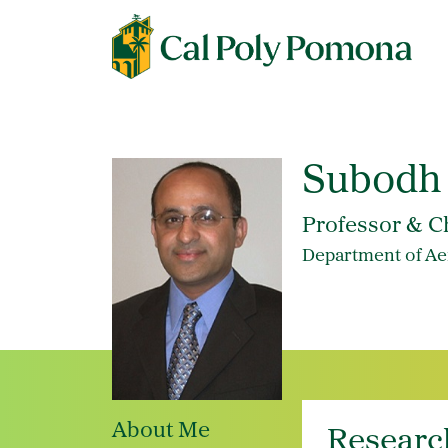
Subodh
Professor & C
Department of Ae
About Me
Researc