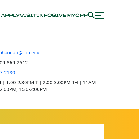
APPLY
VISIT
INFO
GIVE
MYCPP
bhandari@cpp.edu
e number
09-869-2612
 location
7-2130
e hours
 | 1:00-2:30PM
T | 2:00-3:00PM
TH | 11AM -
2:00PM, 1:30-2:00PM