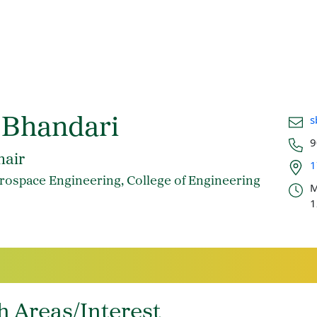
Email
s
 Bhandari
Phon
9
Office
hair
1
Offic
rospace Engineering, College of Engineering
M
1
h Areas/Interest