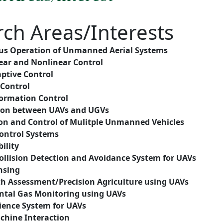
rch
Areas/Interests
s Operation of Unmanned Aerial Systems
ear and Nonlinear Control
ptive Control
 Control
ormation Control
ion between UAVs and UGVs
on and Control of Mulitple Unmanned Vehicles
ntrol Systems
ility
ollision Detection and Avoidance System
for UAVs
nsing
th Assessment/Precision Agriculture using UAVs
tal Gas Monitoring using UAVs
lience System for UAVs
hine Interaction