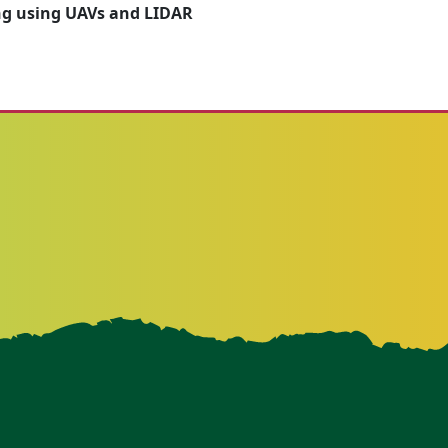
g using UAVs and LIDAR