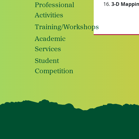
3-D Mappin
Professional
Activities
Training/Workshops
Academic
Services
Student
Competition