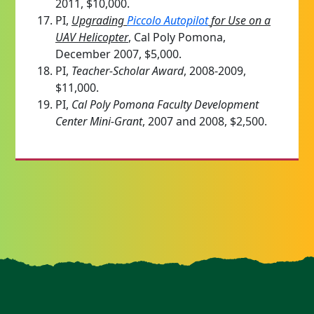
2011, $10,000.
PI,
Upgrading
Piccolo Autopilot
for Use on a
UAV Helicopter
, Cal Poly Pomona,
December 2007, $5,000.
PI,
Teacher-Scholar Award
, 2008-2009,
$11,000.
PI,
Cal Poly Pomona Faculty Development
Center Mini-Grant
, 2007 and 2008, $2,500.