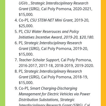
UGVs
,
Strategic Interdisciplinary Research
Grant
(
SIRG)
,
Cal Poly Pomona
,
2020-2021,
$15,000
.
Co-PI,
CSU STEM-NET Mini Grant
, 2019-20,
$25,000.
PI,
CSU Water Reserouces and Policy
Initiatives Incentive Award
,
2019-20, $20,180.
PI,
S
trategic Interdisciplinary Research
Grant
(
SIRG
), Cal Poly Pomona, 2019-20,
$15,000.
Teacher-Scholar Support
, Cal Poly Pomona,
2016-2017, 2017-18, 2018-2019, 2019-2020.
PI,
S
trategic Interdisciplinary Research
Grant
(
SIRG
), Cal Poly Pomona, 2018-19,
$15,000.
Co-PI,
Smart Charging-Discharging
Management for Electric Vehicles via Power
Distribution Substations
,
Strategic
Interdisciplinary Research Grant (SIRG)
, Cal