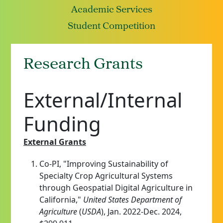
Academic Services
Student Competition
Research Grants
External/Internal
Funding
External Grants
Co-PI, "Improving Sustainability of
Specialty Crop Agricultural Systems
through Geospatial Digital Agriculture in
California,"
United States Department of
Agriculture
(
USDA
), Jan. 2022-Dec. 2024,