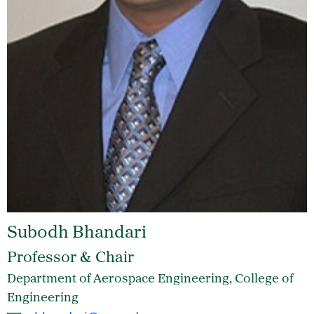
Subodh Bhandari
Professor & Chair
Department of Aerospace Engineering, College of
Engineering
Email