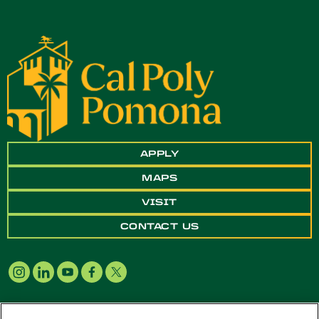
APPLY
MAPS
VISIT
CONTACT US