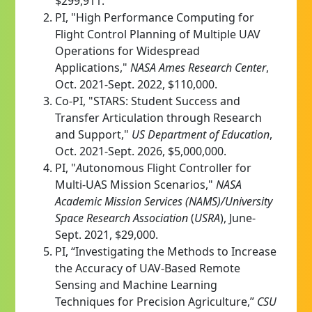
$299,911.
PI, "High Performance Computing for
Flight Control Planning of Multiple UAV
Operations for Widespread
Applications,"
NASA Ames Research Center
,
Oct. 2021-Sept. 2022, $110,000.
Co-PI, "STARS: Student Success and
Transfer Articulation through Research
and Support,"
US Department of Education
,
Oct. 2021-Sept. 2026, $5,000,000.
PI, "
A
utonomous Flight Controller for
Multi-UAS Mission Scenarios,"
NASA
Academic Mission Services (NAMS)/University
Space Research Association
(
USRA
), June-
Sept. 2021, $29,000.
PI, “Investigating the Methods to Increase
the Accuracy of UAV-Based Remote
Sensing and Machine Learning
Techniques for Precision Agriculture,”
CSU