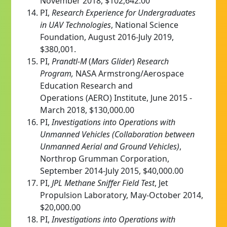
November 2018, $102,642.00
PI,
Research Experience for Undergraduates
in UAV Technologies
, National Science
Foundation, August 2016-July 2019,
$380,001.
PI,
Prandtl-M
(
Mars Glider
)
Research
Program,
NASA Armstrong/Aerospace
Education Research and
Operations (AERO) Institute, June 2015 -
March 2018, $130,000.00
PI,
Investigations into Operations with
Unmanned Vehicles (Collaboration between
Unmanned Aerial and Ground Vehicles)
,
Northrop Grumman Corporation,
September 2014-July 2015, $40,000.00
PI,
JPL Methane Sniffer Field Test
, Jet
Propulsion Laboratory, May-October 2014,
$20,000.00
PI,
Investigations into Operations with