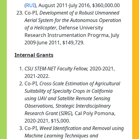
(
RUI
), August 2011-July 2016, $360,000.00
Co-PI,
Development of a Robust Unmanned
Aerial System for the Autonomous Operation
of a Helicopter
, Defense University
Research Instrumentation Progrma, July
2009-June 2011, $149,729.
Internal Grants
CSU STEM-NET Faculty Fellow,
2020-2021,
2021-2022.
Co-PI,
Cross-Scale Estimation of Agricultural
Suitability of Specialty Crops in California
using UAV and Satellite Remote Sensing
Observations
, Strategic Interdisciplinary
Research Grant
(
SIRG
)
,
Cal Poly Pomona,
2020-2021, $15,000.
Co-PI,
Weed Identification and Removal using
Machine Learning Techniques and