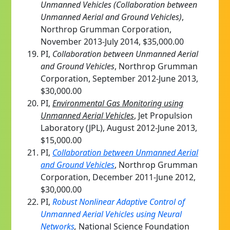
Unmanned Vehicles (Collaboration between
Unmanned Aerial and Ground Vehicles)
,
Northrop Grumman Corporation,
November 2013-July 2014, $35,000.00
PI,
Collaboration between Unmanned Aerial
and Ground Vehicles
, Northrop Grumman
Corporation, September 2012-June 2013,
$30,000.00
PI,
Environmental Gas Monitoring using
Unmanned Aerial Vehicles
, Jet Propulsion
Laboratory (JPL), August 2012-June 2013,
$15,000.00
PI,
Collaboration between Unmanned Aerial
and Ground Vehicles
, Northrop Grumman
Corporation, December 2011-June 2012,
$30,000.00
PI,
Robust Nonlinear Adaptive Control of
Unmanned Aerial Vehicles using Neural
Networks
,
National Science Foundation