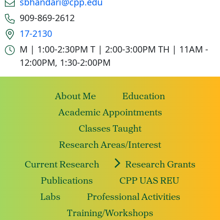
sbhandari@cpp.edu
Phone number
909-869-2612
Office location
17-2130
Office hours
M | 1:00-2:30PM
T | 2:00-3:00PM
TH | 11AM -
12:00PM, 1:30-2:00PM
About Me
Education
Academic Appointments
Classes Taught
Research Areas/Interest
Current Research
Research Grants
Publications
CPP UAS REU
Labs
Professional Activities
Training/Workshops