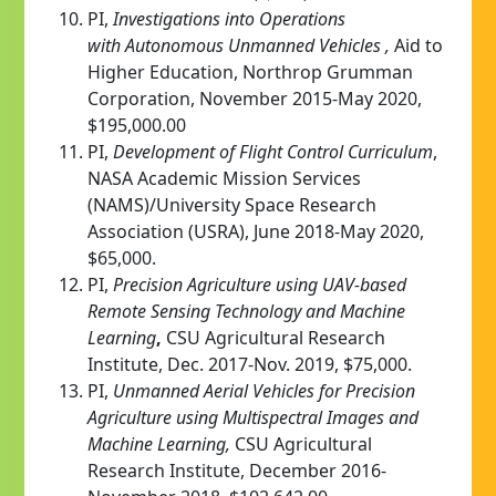
PI,
Investigations into Operations
with
Autonomous
Unmanned Vehicles ,
Aid to
Higher Education, Northrop Grumman
Corporation, November 2015-May 2020,
$195,000.00
PI,
Development of Flight Control Curriculum
,
NASA Academic Mission Services
(NAMS)/University Space Research
Association (USRA), June 2018-May 2020,
$65,000.
PI,
Precision Agriculture using UAV-based
Remote Sensing Technology and Machine
Learning
,
CSU Agricultural Research
Institute, Dec. 2017-Nov. 2019, $75,000.
PI,
Unmanned Aerial Vehicles for Precision
Agriculture using Multispectral Images and
Machine Learning
,
CSU Agricultural
Research Institute, December 2016-