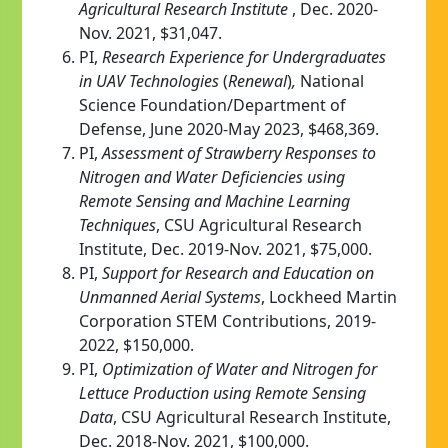
Agricultural Research Institute
, Dec. 2020-
Nov. 2021, $31,047.
PI,
Research Experience for Undergraduates
in UAV Technologies
(
Renewal
)
,
National
Science Foundation/Department of
Defense, June 2020-May 2023, $468,369.
PI,
Assessment of Strawberry Responses to
Nitrogen and Water Deficiencies using
Remote Sensing and Machine Learning
Techniques
,
CSU Agricultural Research
Institute, Dec. 2019-Nov. 2021, $75,000.
PI,
Support for Research and Education on
Unmanned Aerial Systems
, Lockheed Martin
Corporation STEM Contributions, 2019-
2022, $150,000.
PI,
Optimization of Water and Nitrogen for
Lettuce Production using Remote Sensing
Data
, CSU Agricultural Research Institute,
Dec. 2018-Nov. 2021, $100,000.