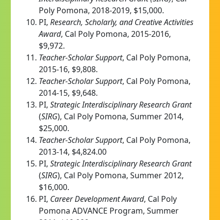
Poly Pomona, 2018-2019, $15,000.
PI,
Research, Scholarly, and Creative Activities
Award
, Cal Poly Pomona, 2015-2016,
$9,972.
Teacher-Scholar Support
, Cal Poly Pomona,
2015-16, $9,808.
Teacher-Scholar Support
, Cal Poly Pomona,
2014-15, $9,648.
PI,
Strategic Interdisciplinary Research Grant
(
SIRG
), Cal Poly Pomona, Summer 2014,
$25,000.
Teacher-Scholar Support
, Cal Poly Pomona,
2013-14, $4,824.00
PI,
Strategic Interdisciplinary Research Grant
(
SIRG
), Cal Poly Pomona, Summer 2012,
$16,000.
PI,
Career
Development Award
, Cal Poly
Pomona ADVANCE Program, Summer