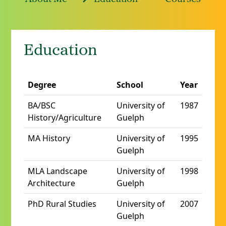
Education
Degree
School
Year
BA/BSC
University of
1987
History/Agriculture
Guelph
MA History
University of
1995
Guelph
MLA Landscape
University of
1998
Architecture
Guelph
PhD Rural Studies
University of
2007
Guelph