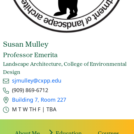
Susan Mulley
Professor Emerita
Landscape Architecture, College of Environmental
Design
Email
sjmulley@cxpp.edu
Phone number
(909) 869-6712
Office location
Building 7, Room 227
Office hours
M T W TH F | TBA
About Me
Education
Courses