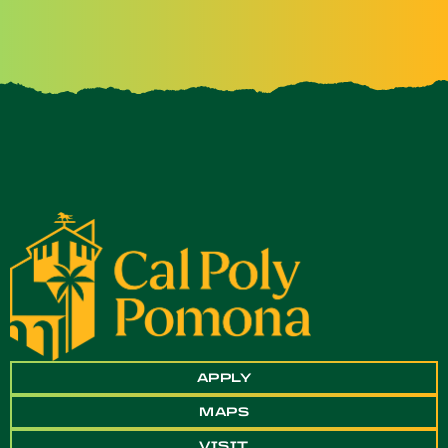
APPLY
MAPS
VISIT