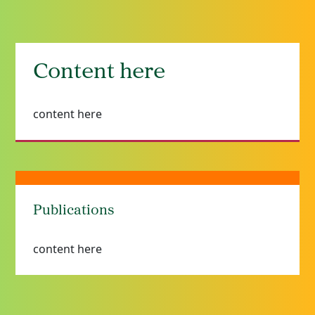
Content here
content here
Publications
content here