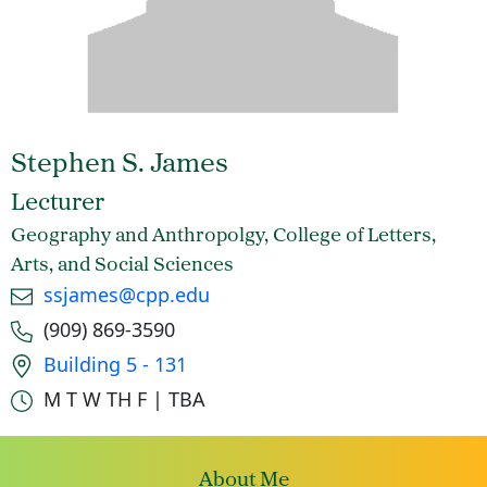
Stephen S. James
Lecturer
Geography and Anthropolgy, College of Letters,
Arts, and Social Sciences
Email
ssjames@cpp.edu
Phone number
(909) 869-3590
Office location
Building 5 - 131
Office hours
M T W TH F | TBA
About Me