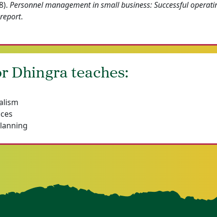
8).
Personnel management in small business: Successful operati
 report
.
r Dhingra teaches:
alism
ices
Planning