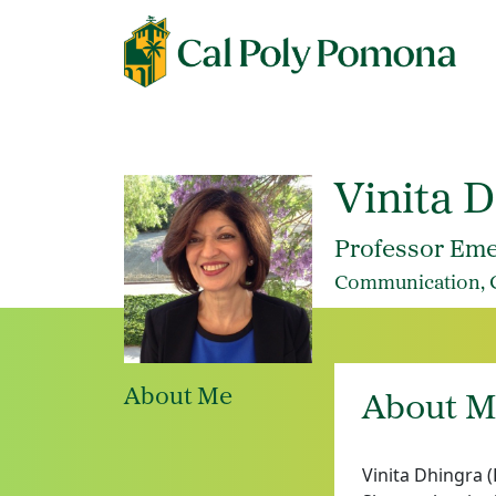
Vinita 
Professor Eme
Communication, Co
About Me
About M
Vinita Dhingra 