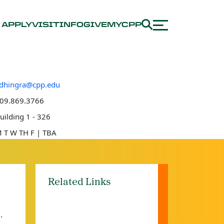
APPLY
VISIT
INFO
GIVE
MYCPP
dhingra@cpp.edu
e number
09.869.3766
 location
uilding 1 - 326
e hours
 T W TH F | TBA
Related Links
.