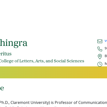
Email
v
Dhingra
Phon
9
Office
ritus
B
Offic
llege of Letters, Arts, and Social Sciences
M
e
(Ph.D., Claremont University) is Professor of Communication