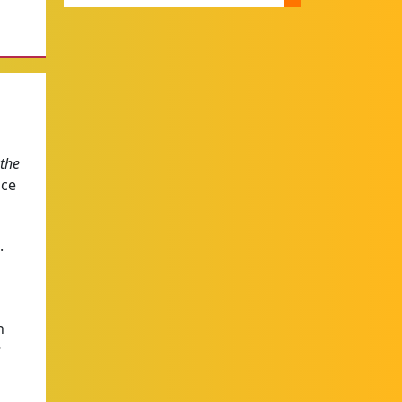
 the
ace
.
h
s