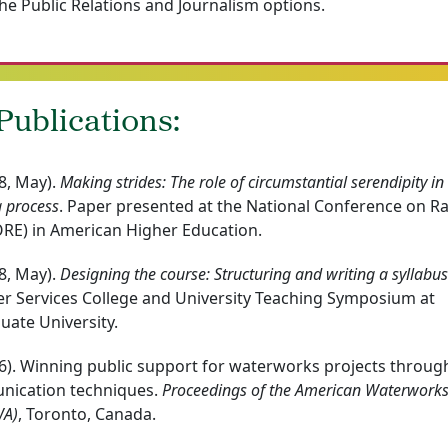
he Public Relations and Journalism options.
ublications:
8, May).
Making strides: The role of circumstantial serendipity in
g process
. Paper presented at the National Conference on R
ORE) in American Higher Education.
8, May).
Designing the course: Structuring and writing a syllabus
eer Services College and University Teaching Symposium at
ate University.
96). Winning public support for waterworks projects throug
unication techniques.
Proceedings of the American Waterwork
WA)
, Toronto, Canada.