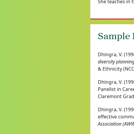
She teaches in t
Sample P
Dhingra, V. (199
diversity plannin
& Ethnicity (NC
Dhingra, V. (199
Panelist in Car
Claremont Gradu
Dhingra, V. (19
effective comm
Association (AW