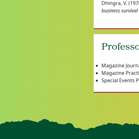
Dhingra, V. (197
business survival
Professo
Magazine Journ
Magazine Pract
Special Events 