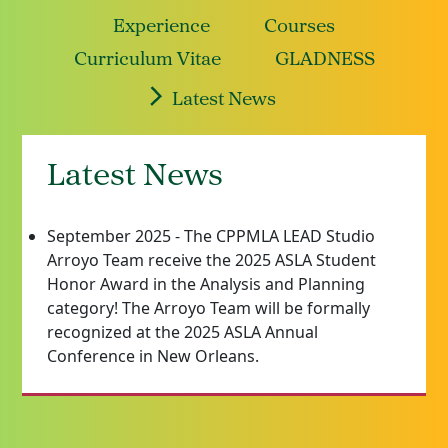
Experience
Courses
Curriculum Vitae
GLADNESS
Latest News
Latest News
September 2025 - The CPPMLA LEAD Studio
Arroyo Team receive the 2025 ASLA Student
Honor Award in the Analysis and Planning
category! The Arroyo Team will be formally
recognized at the 2025 ASLA Annual
Conference in New Orleans.