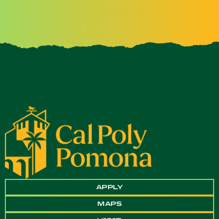
APPLY
MAPS