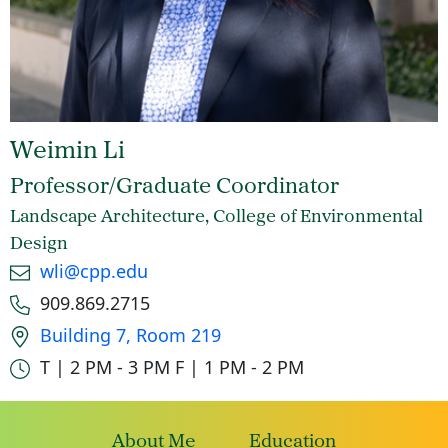
Weimin Li
Professor/Graduate Coordinator
Landscape Architecture, College of Environmental
Design
Email
wli@cpp.edu
Phone number
909.869.2715
Office location
Building 7, Room 219
Office hours
T | 2 PM - 3 PM
F | 1 PM - 2 PM
About Me
Education