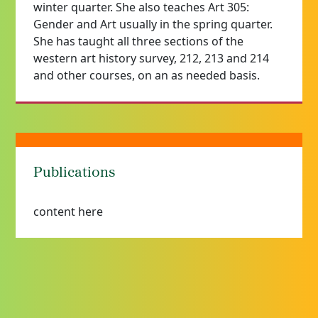
winter quarter. She also teaches Art 305:
Gender and Art usually in the spring quarter.
She has taught all three sections of the
western art history survey, 212, 213 and 214
and other courses, on an as needed basis.
Publications
content here