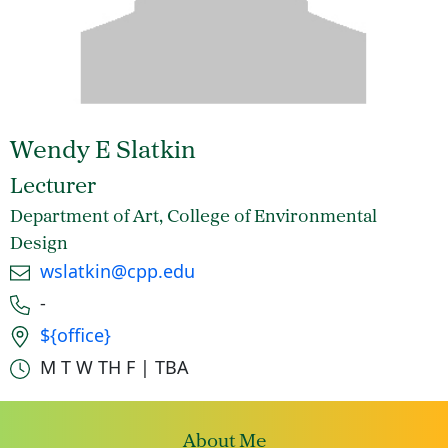
Wendy E Slatkin
Lecturer
Department of Art, College of Environmental
Design
Email
wslatkin@cpp.edu
Phone number
-
Office location
${office}
Office hours
M T W TH F | TBA
About Me