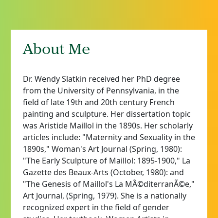
About Me
Dr. Wendy Slatkin received her PhD degree
from the University of Pennsylvania, in the
field of late 19th and 20th century French
painting and sculpture. Her dissertation topic
was Aristide Maillol in the 1890s. Her scholarly
articles include: "Maternity and Sexuality in the
1890s," Woman's Art Journal (Spring, 1980):
"The Early Sculpture of Maillol: 1895-1900," La
Gazette des Beaux-Arts (October, 1980): and
"The Genesis of Maillol's La MÃ©diterranÃ©e,"
Art Journal, (Spring, 1979). She is a nationally
recognized expert in the field of gender