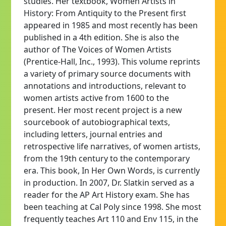
studies. Her textbook, Women Artists in
History: From Antiquity to the Present first
appeared in 1985 and most recently has been
published in a 4th edition. She is also the
author of The Voices of Women Artists
(Prentice-Hall, Inc., 1993). This volume reprints
a variety of primary source documents with
annotations and introductions, relevant to
women artists active from 1600 to the
present. Her most recent project is a new
sourcebook of autobiographical texts,
including letters, journal entries and
retrospective life narratives, of women artists,
from the 19th century to the contemporary
era. This book, In Her Own Words, is currently
in production. In 2007, Dr. Slatkin served as a
reader for the AP Art History exam. She has
been teaching at Cal Poly since 1998. She most
frequently teaches Art 110 and Env 115, in the