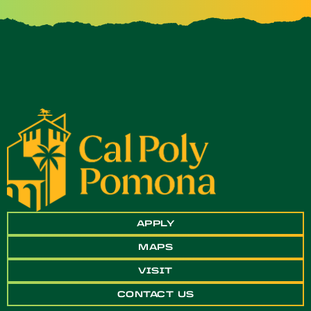
APPLY
MAPS
VISIT
CONTACT US