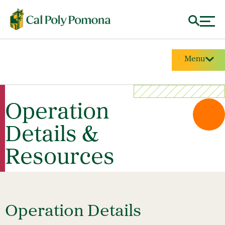
Menu
Operation
Details &
Resources
Operation Details