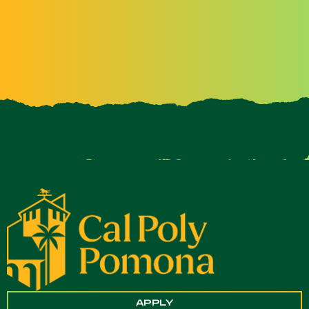
APPLY