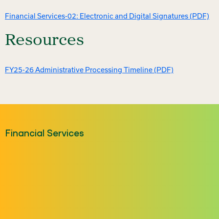
Financial Services-02: Electronic and Digital Signatures (PDF)
Resources
FY25-26 Administrative Processing Timeline (PDF)
Financial Services