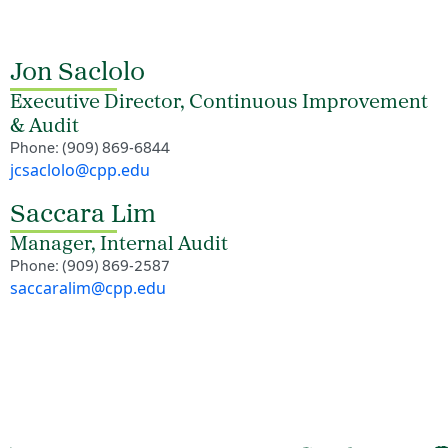
Jon Saclolo
Executive Director, Continuous Improvement
& Audit
Phone: (909) 869-6844
jcsaclolo@cpp.edu
Saccara Lim
Manager, Internal Audit
Phone: (909) 869-2587
saccaralim@cpp.edu