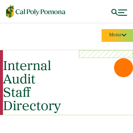
Menu
Internal
Audit
Staff
Directory