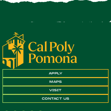
APPLY
MAPS
VISIT
CONTACT US