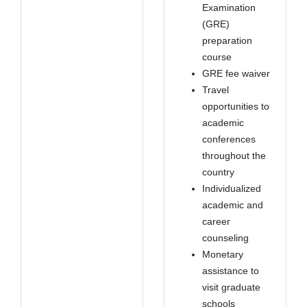
Examination
(GRE)
preparation
course
GRE fee waiver
Travel
opportunities to
academic
conferences
throughout the
country
Individualized
academic and
career
counseling
Monetary
assistance to
visit graduate
schools