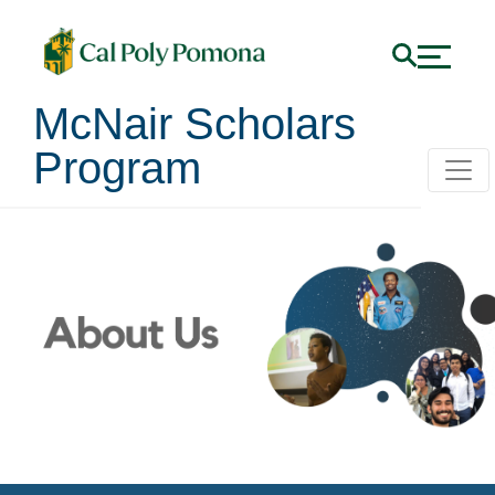
McNair Scholars
Program
About Us