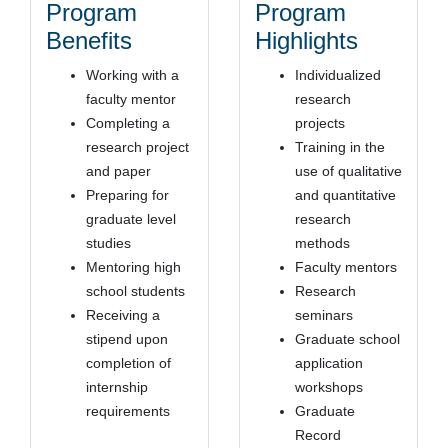
Program
Program
Benefits
Highlights
Working with a
Individualized
faculty mentor
research
Completing a
projects
research project
Training in the
and paper
use of qualitative
Preparing for
and quantitative
graduate level
research
studies
methods
Mentoring high
Faculty mentors
school students
Research
Receiving a
seminars
stipend upon
Graduate school
completion of
application
internship
workshops
requirements
Graduate
Record