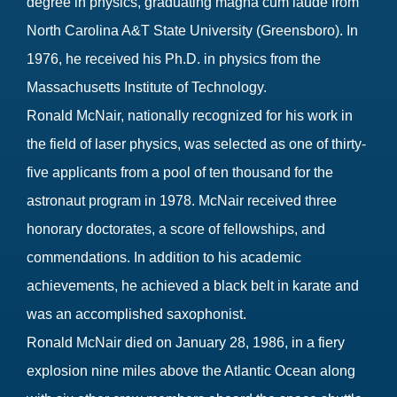
degree in physics, graduating magna cum laude from
North Carolina A&T State University (Greensboro). In
1976, he received his Ph.D. in physics from the
Massachusetts Institute of Technology.
Ronald McNair, nationally recognized for his work in
the field of laser physics, was selected as one of thirty-
five applicants from a pool of ten thousand for the
astronaut program in 1978. McNair received three
honorary doctorates, a score of fellowships, and
commendations. In addition to his academic
achievements, he achieved a black belt in karate and
was an accomplished saxophonist.
Ronald McNair died on January 28, 1986, in a fiery
explosion nine miles above the Atlantic Ocean along