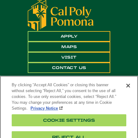
APPLY
MAPS
VISIT
CONTACT US
By clicking “Accept All Cookies” or closing this banner
without selecting “Reject All,” you consent to the use of all
cookies. To use only essential cookies, select “Reject All.”
You may change your preferences at any time in Cookie
Settings.
Privacy Notice
Copyright ©
2026 California State Polytechnic
COOKIE SETTINGS
University, Pomona. All Rights Reserved
A campus of
The California State University
.
REJECT ALL