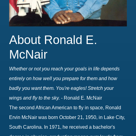
About Ronald E.
McNair
Whether or not you reach your goals in life depends
entirely on how well you prepare for them and how
badly you want them. You're eagles! Stretch your
wings and fly to the sky.
- Ronald E. McNair
The second African American to fly in space, Ronald
Ervin McNair was born October 21, 1950, in Lake City,
South Carolina. In 1971, he received a bachelor's