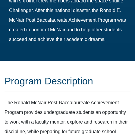
with six other crew members aboard the space shuttle
Challenger. After this national disaster, the Ronald E.
McNair Post Baccalaureate Achievement Program was
created in honor of McNair and to help other students
succeed and achieve their academic dreams.
Program Description
The Ronald McNair Post-Baccalaureate Achievement
Program provides undergraduate students an opportunity
to work with a faculty mentor, explore and research in their
discipline, while preparing for future graduate school