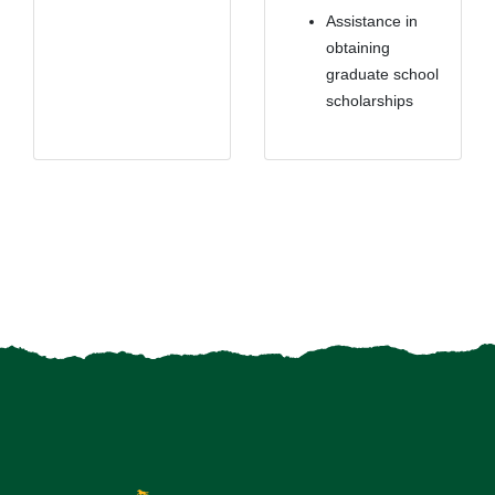
Assistance in
obtaining
graduate school
scholarships