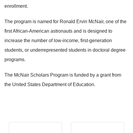
enrollment.
The program is named for Ronald Ervin McNair, one of the
first African-American astronauts and is designed to
increase the number of low-income, first-generation
students, or underrepresented students in doctoral degree
programs.
The McNair Scholars Program is funded by a grant from
the United States Department of Education.