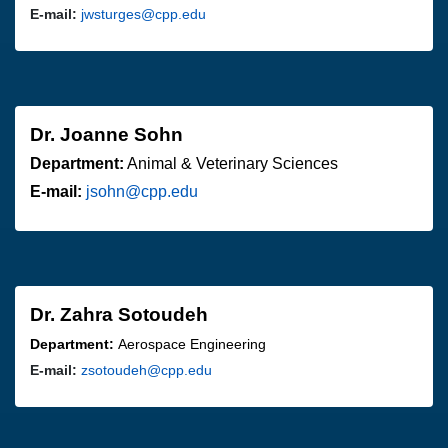
E-mail:
jwsturges@cpp.edu
Dr. Joanne Sohn
Department:
Animal & Veterinary Sciences
E-mail:
jsohn@cpp.edu
Dr. Zahra Sotoudeh
Department:
Aerospace Engineering
E-mail:
zsotoudeh@cpp.edu