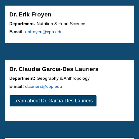
Dr. Erik Froyen
Department:
Nutrition & Food Science
E-mail:
ebfroyen@cpp.edu
Dr. Claudia Garcia-Des Lauriers
Department:
Geography & Anthropology
E-mail:
clauriers@cpp.edu
Learn about Dr. Garcia-Des Lauriers