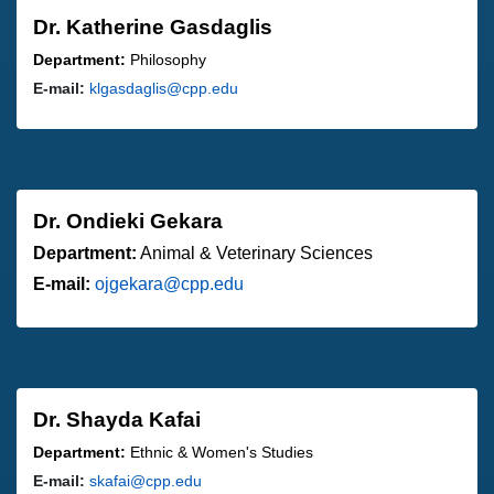
Dr. Katherine Gasdaglis
Department:
Philosophy
E-mail:
klgasdaglis@cpp.edu
Dr. Ondieki Gekara
Department:
Animal & Veterinary Sciences
E-mail:
ojgekara@cpp.edu
Dr. Shayda Kafai
Department:
Ethnic & Women's Studies
E-mail:
skafai@cpp.edu