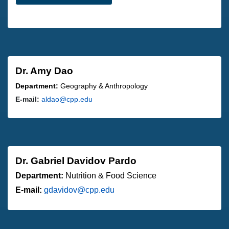
Dr. Amy Dao
Department:
Geography & Anthropology
E-mail:
aldao@cpp.edu
Dr. Gabriel Davidov Pardo
Department:
Nutrition & Food Science
E-mail:
gdavidov@cpp.edu