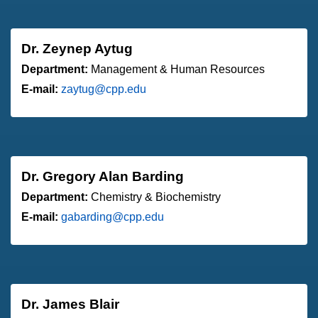
Dr. Zeynep Aytug
Department:
Management & Human Resources
E-mail:
zaytug@cpp.edu
Dr. Gregory Alan Barding
Department:
Chemistry & Biochemistry
E-mail:
gabarding@cpp.edu
Dr. James Blair