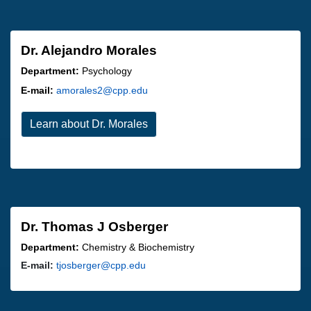
Dr. Alejandro Morales
Department:
Psychology
E-mail:
amorales2@cpp.edu
Learn about Dr. Morales
Dr. Thomas J Osberger
Department:
Chemistry & Biochemistry
E-mail:
tjosberger@cpp.edu