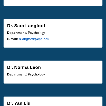
Dr. Sara Langford
Department:
Psychology
E-mail:
sjlangford@cpp.edu
Dr. Norma Leon
Department:
Psychology
Dr. Yan Liu