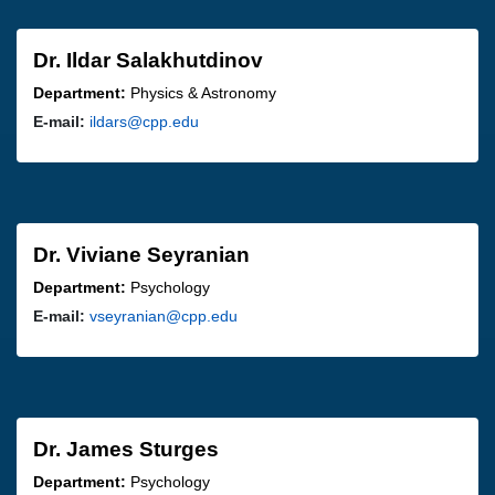
Dr. Ildar Salakhutdinov
Department:
Physics & Astronomy
E-mail:
ildars@cpp.edu
Dr. Viviane Seyranian
Department:
Psychology
E-mail:
vseyranian@cpp.edu
Dr. James Sturges
Department:
Psychology