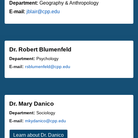
Department:
Geography & Anthropology
E-mail:
jblair@cpp.edu
Dr. Robert Blumenfeld
Department:
Psychology
E-mail:
rsblumenfeld@cpp.edu
Dr. Mary Danico
Department:
Sociology
E-mail:
mkydanico@cpp.edu
Learn about Dr. Danico