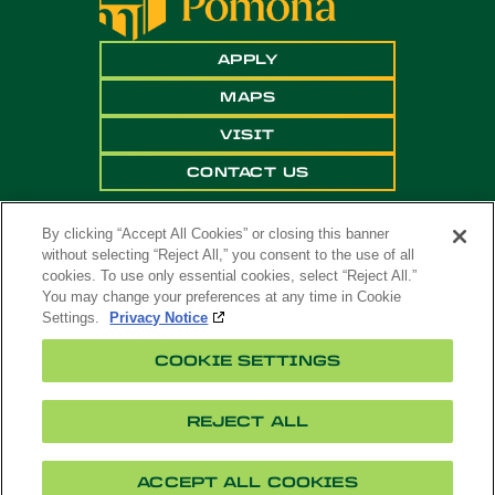
APPLY
MAPS
VISIT
CONTACT US
By clicking “Accept All Cookies” or closing this banner
without selecting “Reject All,” you consent to the use of all
cookies. To use only essential cookies, select “Reject All.”
You may change your preferences at any time in Cookie
Settings.
Privacy Notice
Copyright ©
2026 California State Polytechnic
COOKIE SETTINGS
University, Pomona. All Rights Reserved
A campus of
The California State University
.
REJECT ALL
Title
Cookie
Feedback
Privacy
Accessibility
IX
Settings
ACCEPT ALL COOKIES