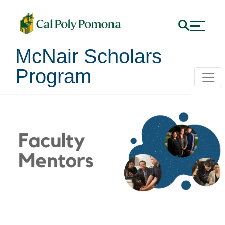
McNair Scholars
Program
Faculty Mentors