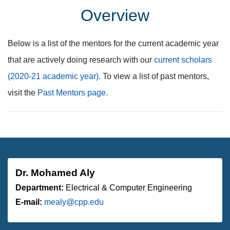
Overview
Below is a list of the mentors for the current academic year
that are actively doing research with our
current scholars
(2020-21 academic year).
To view a list of past mentors,
visit the
Past Mentors page.
Dr. Mohamed Aly
Department:
Electrical & Computer Engineering
E-mail:
mealy@cpp.edu