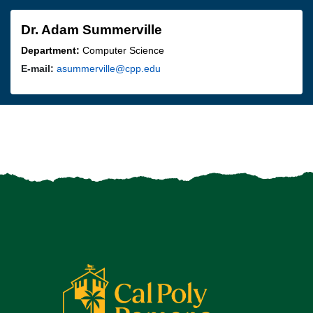
Dr. Adam Summerville
Department:
Computer Science
E-mail:
asummerville@cpp.edu