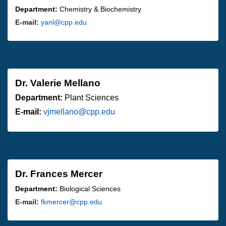
Department:
Chemistry & Biochemistry
E-mail:
yanl@cpp.edu
Dr. Valerie Mellano
Department:
Plant Sciences
E-mail:
vjmellano@cpp.edu
Dr. Frances Mercer
Department:
Biological Sciences
E-mail:
fkmercer@cpp.edu