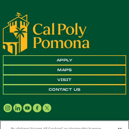
APPLY
MAPS
VISIT
CONTACT US
By clicking “Accept All Cookies” or closing this banner