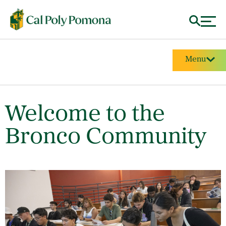
Menu
Welcome to the
Bronco Community