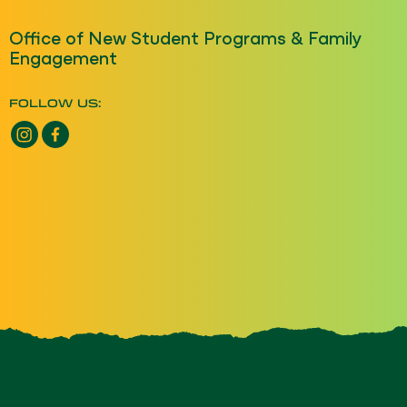
Office of New Student Programs & Family
Engagement
FOLLOW US:
Instagram opens a new window
Facebook opens a new window