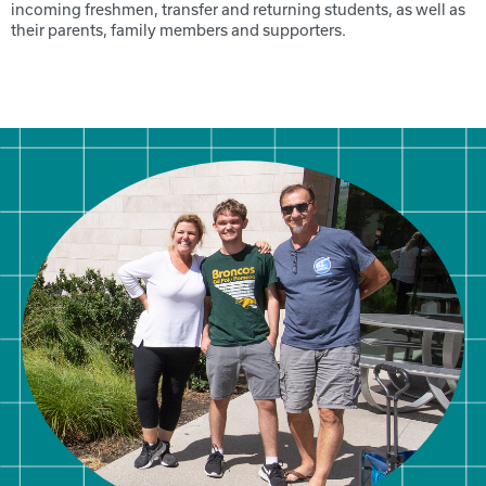
incoming freshmen, transfer and returning students, as well as
their parents, family members and supporters.