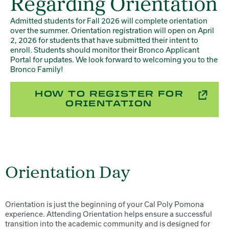
Regarding Orientation
Admitted students for Fall 2026 will complete orientation
over the summer. Orientation registration will open on April
2, 2026 for students that have submitted their intent to
enroll. Students should monitor their Bronco Applicant
Portal for updates. We look forward to welcoming you to the
Bronco Family!
HOW TO REGISTER FOR
ORIENTATION
Orientation Day
Orientation is just the beginning of your Cal Poly Pomona
experience. Attending Orientation helps ensure a successful
transition into the academic community and is designed for