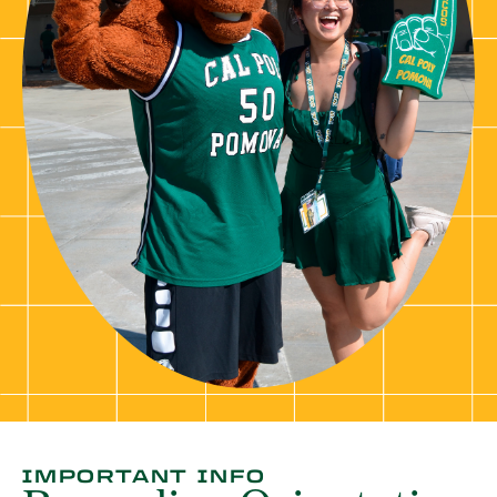
IMPORTANT INFO