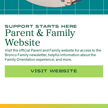
SUPPORT STARTS HERE
Parent & Family
Website
Visit the official Parent and Family website for access to the
Bronco Family newsletter, helpful information about the
Family Orientation experience, and more.
VISIT WEBSITE