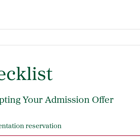
cklist
pting Your Admission Offer
ntation reservation