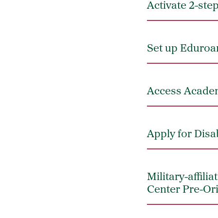
Activate 2-ste
Set up Eduroam
Access Academ
Apply for Disa
Military-affil
Center Pre-Or