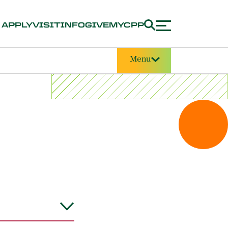
APPLY
VISIT
INFO
GIVE
MYCPP
Menu