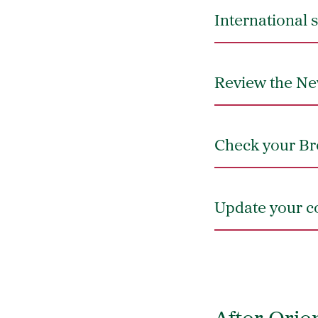
International 
Review the Ne
Check your Br
Update your co