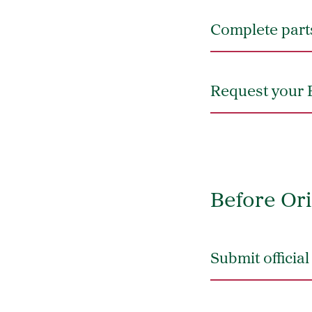
Complete parts
Request your 
Before Ori
Submit officia