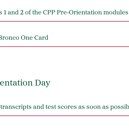
 1 and 2 of the CPP Pre-Orientation modules
Bronco One Card
entation Day
l transcripts and test scores as soon as possi