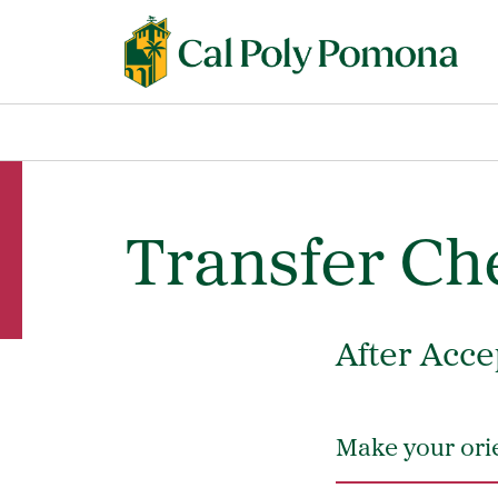
Transfer Che
After Acce
Make your orie