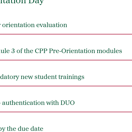
ntation Day
orientation evaluation
le 3 of the CPP Pre-Orientation modules
atory new student trainings
p authentication with DUO
by the due date