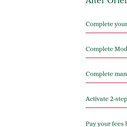
After Orie
Complete your 
Complete Modu
Complete mand
Activate 2-ste
Pay your fees 