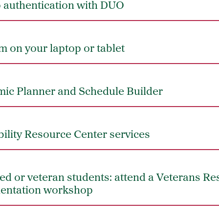
p authentication with DUO
 on your laptop or tablet
ic Planner and Schedule Builder
bility Resource Center services
iated or veteran students: attend a Veterans R
ientation workshop