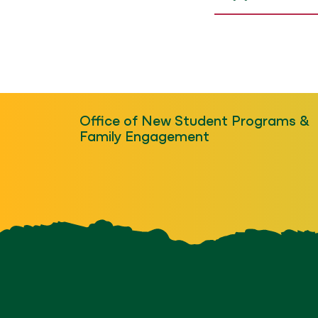
Office of New Student Programs &
Family Engagement