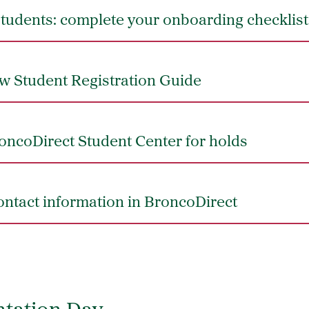
students: complete your onboarding checklist
w Student Registration Guide
oncoDirect Student Center for holds
ntact information in BroncoDirect