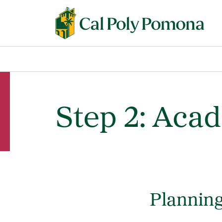
Step 2: Aca
Planning