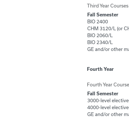
Third Year Courses
Fall Semester
BIO 2400
CHM 3120/L (or CH
BIO 2060/L
BIO 2340/L
GE and/or other m
Fourth Year
Fourth Year Cours
Fall Semester
3000-level electiv
4000-level electiv
GE and/or other m