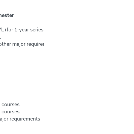
mester
 (for 1-year series)
L
other major requirements
e courses
e courses
ajor requirements