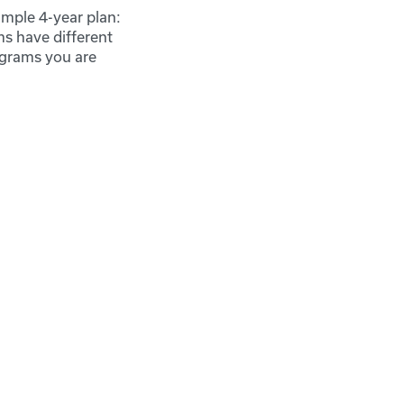
mple 4-year plan:
ms have different
ograms you are