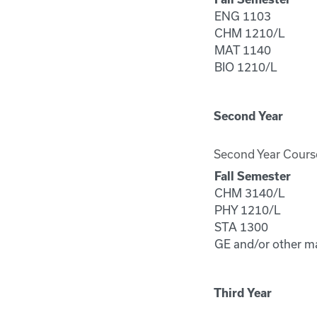
ENG 1103
CHM 1210/L
MAT 1140
BIO 1210/L
Second Year
Second Year Cours
Fall Semester
CHM 3140/L
PHY 1210/L
STA 1300
GE and/or other m
Third Year