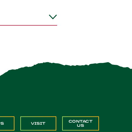
CONTACT
PS
VISIT
US