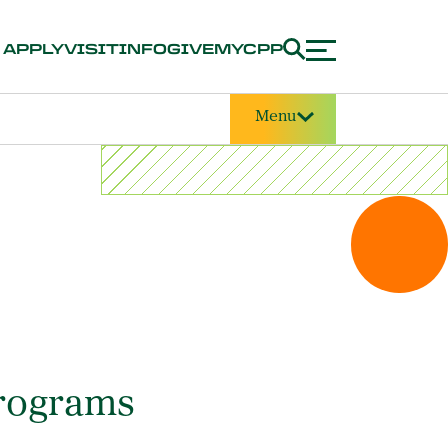
APPLY
VISIT
INFO
GIVE
MYCPP
Menu
Programs