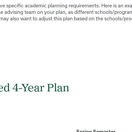
 specific academic planning requirements. Here is an exa
he advising team on your plan, as different schools/progra
may also want to adjust this plan based on the schools/pr
d 4-Year Plan
Spring Semester