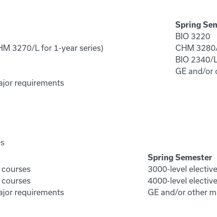
Spring Se
BIO 3220
M 3270/L for 1-year series)
CHM 3280/L
BIO 2340/
GE and/or 
ajor requirements
es
Spring Semester
e courses
3000-level electiv
e courses
4000-level electiv
ajor requirements
GE and/or other m