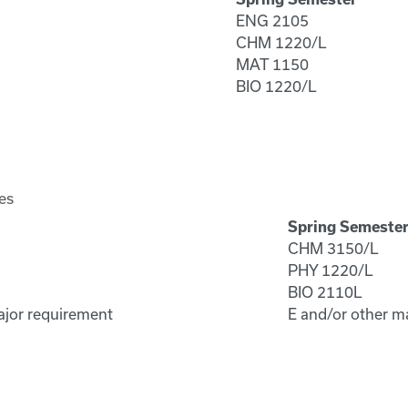
ENG 2105
CHM 1220/L
MAT 1150
BIO 1220/L
es
Spring Semeste
CHM 3150/L
PHY 1220/L
BIO 2110L
ajor requirement
E and/or other m