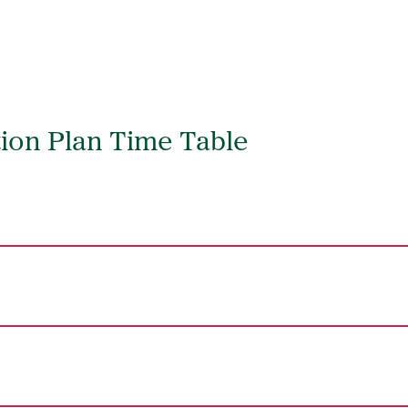
ion Plan Time Table