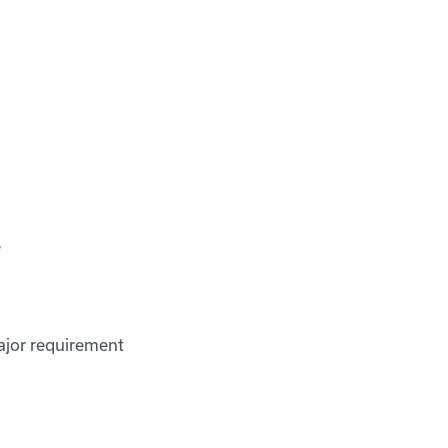
r
ajor requirement