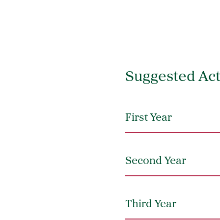
Suggested Act
First Year
Second Year
Third Year