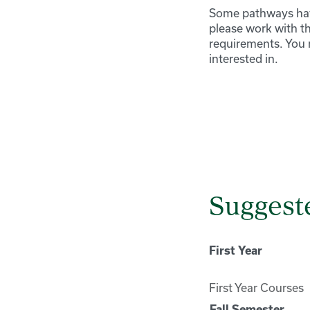
Some pathways have
please work with t
requirements. You 
interested in.
Suggeste
First Year
First Year Courses
Fall Semester