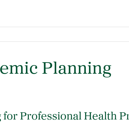
demic Planning
 for Professional Health 