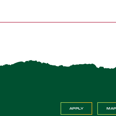
APPLY
MA