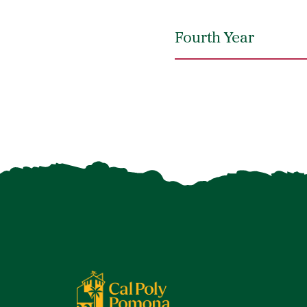
Fourth Year