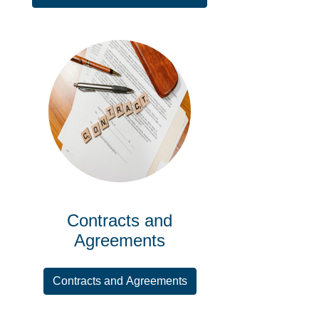
Contracts and
Agreements
Contracts and Agreements