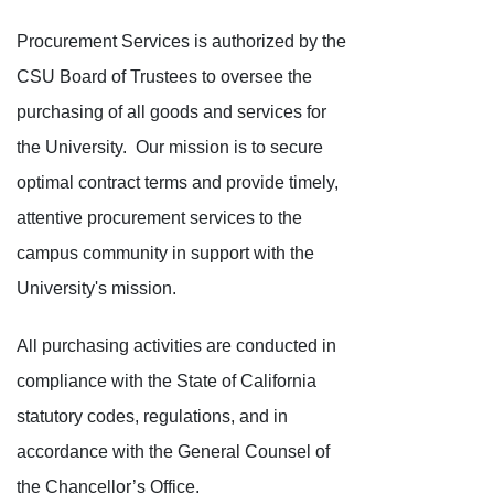
Procurement Services is authorized by the
CSU Board of Trustees to oversee the
purchasing of all goods and services for
the University. Our mission is to secure
optimal contract terms and provide timely,
attentive procurement services to the
campus community in support with the
University's mission.
All purchasing activities are conducted in
compliance with the State of California
statutory codes, regulations, and in
accordance with the General Counsel of
the Chancellor’s Office.