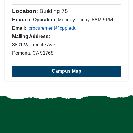
Location:
Building 75
Hours of Operation:
Monday-Friday, 8AM-5PM
Email:
procurement@cpp.edu
Mailing Address:
3801 W. Temple Ave
Pomona, CA 91768
Campus Map