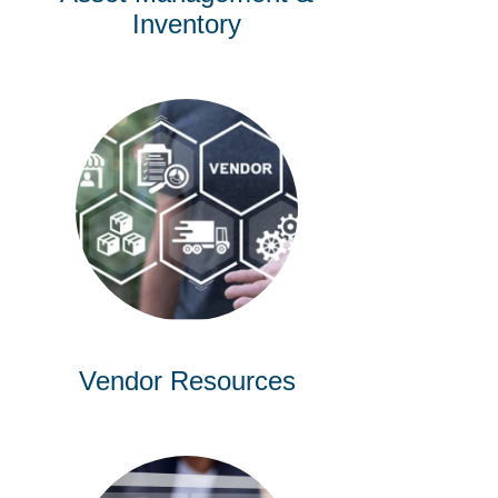
Inventory
Vendor Resources