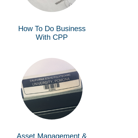
How To Do Business
With CPP
Asset Management &