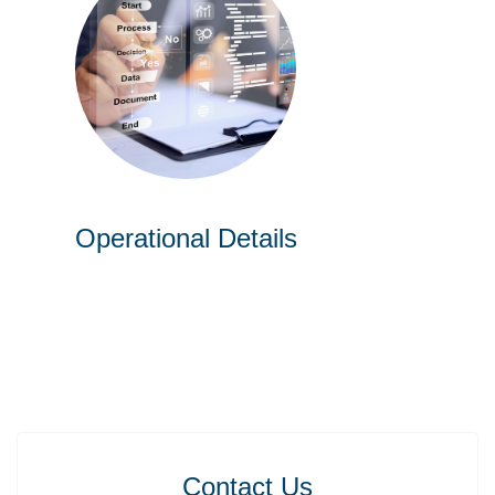
Operational Details
Contact Us