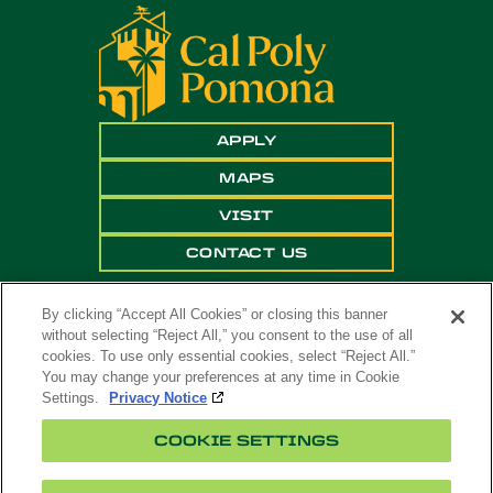
APPLY
MAPS
VISIT
CONTACT US
By clicking “Accept All Cookies” or closing this banner
without selecting “Reject All,” you consent to the use of all
cookies. To use only essential cookies, select “Reject All.”
You may change your preferences at any time in Cookie
Settings.
Privacy Notice
Copyright ©
2026 California State Polytechnic
COOKIE SETTINGS
University, Pomona. All Rights Reserved
A campus of
The California State University
.