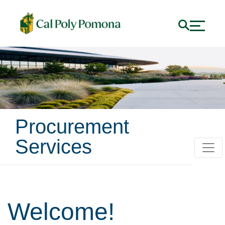
Procurement
Services
Home
Welcome!