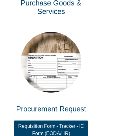
Purchase Goods &
Services
Procurement Request
Requisition Form - Tracker - IC
Form (EODA/HR)