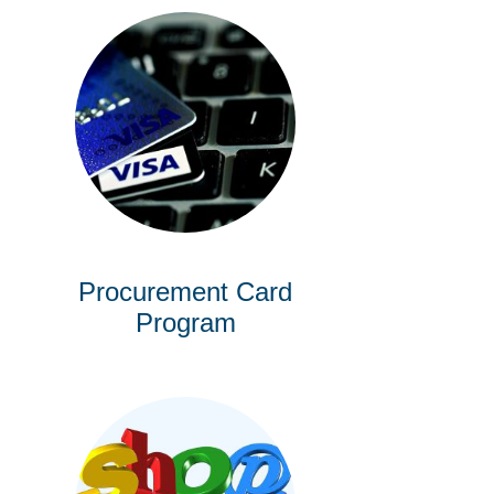
Procurement Card
Program