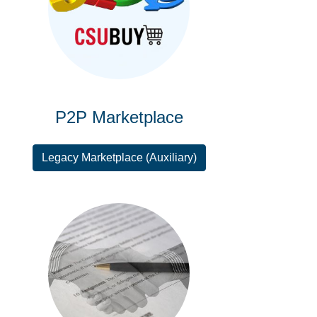
P2P Marketplace
Legacy Marketplace (Auxiliary)