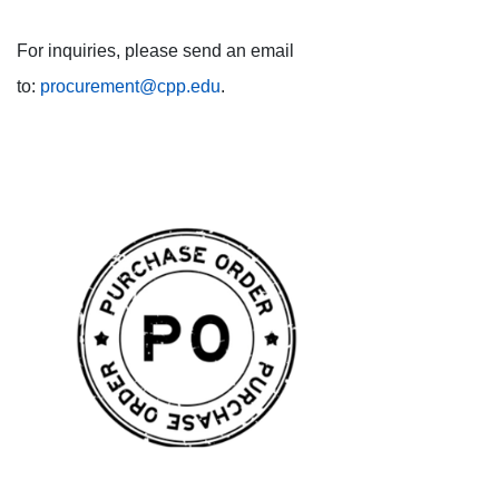
For inquiries, please send an email
to:
procurement@cpp.edu
.