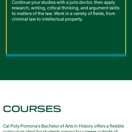
Continue your studies with a juris doctor, then apply
research, writing, critical thinking, and argument skills
to matters of the law. Work in a variety of fields, from
criminal law to intellectual property.
COURSES
Cal Poly Pomona’s Bachelor of Arts in History offers a flexible
curriculum ideal for students aiming for careers outside of