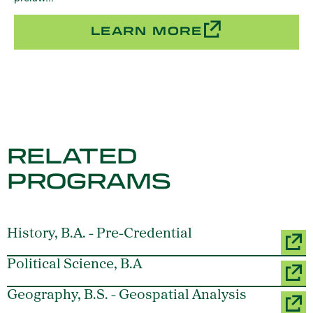
LEARN MORE
RELATED
PROGRAMS
History, B.A. - Pre-Credential
Political Science, B.A
Geography, B.S. - Geospatial Analysis