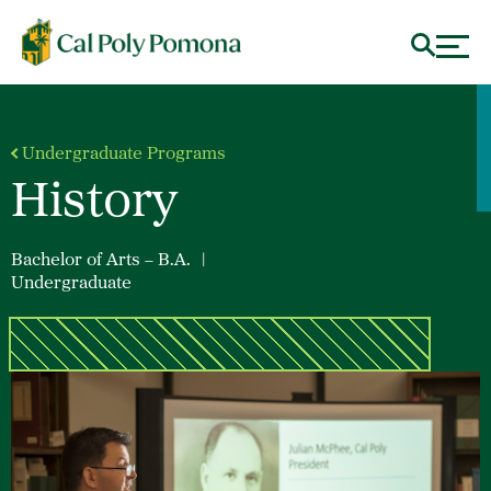
Undergraduate Programs
History
Bachelor of Arts – B.A.
|
Undergraduate