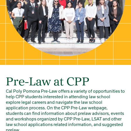
Pre-Law at CPP
Cal Poly Pomona Pre-Law offers a variety of opportunities to
help CPP students interested in attending law school
explore legal careers and navigate the law school
application process. On the CPP Pre-Law webpage,
students can find information about prelaw advisors, events
and workshops organized by CPP Pre-Law, LSAT and other
law school applications related information, and suggested
prelaw...