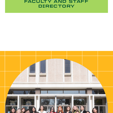
FACULTY AND STAFF
DIRECTORY