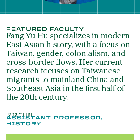
FEATURED FACULTY
Fang Yu Hu specializes in modern
East Asian history, with a focus on
Taiwan, gender, colonialism, and
cross-border flows. Her current
research focuses on Taiwanese
migrants to mainland China and
Southeast Asia in the first half of
the 20th century.
Fang Yu Hu
ASSISTANT PROFESSOR,
HISTORY