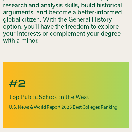
research and analysis skills, build historical
arguments, and become a better-informed
global citizen. With the General History
option, you'll have the freedom to explore
your interests or complement your degree
with a minor.
#2
Top Public School in the West
U.S. News & World Report 2025 Best Colleges Ranking