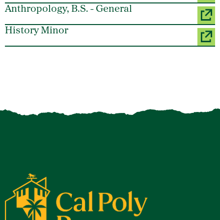
Anthropology, B.S. - General
History Minor