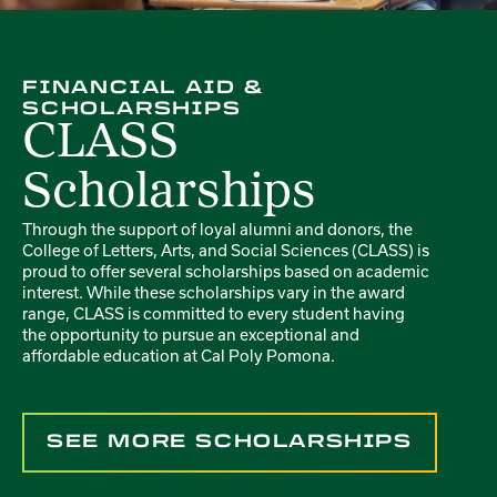
FINANCIAL AID &
SCHOLARSHIPS
CLASS
Scholarships
Through the support of loyal alumni and donors, the
College of Letters, Arts, and Social Sciences (CLASS) is
proud to offer several scholarships based on academic
interest. While these scholarships vary in the award
range, CLASS is committed to every student having
the opportunity to pursue an exceptional and
affordable education at Cal Poly Pomona.
SEE MORE SCHOLARSHIPS