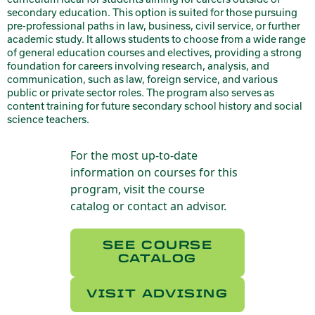
secondary education. This option is suited for those pursuing
pre-professional paths in law, business, civil service, or further
academic study. It allows students to choose from a wide range
of general education courses and electives, providing a strong
foundation for careers involving research, analysis, and
communication, such as law, foreign service, and various
public or private sector roles. The program also serves as
content training for future secondary school history and social
science teachers.
For the most up-to-date
information on courses for this
program, visit the course
catalog or contact an advisor.
SEE COURSE
CATALOG
VISIT ADVISING