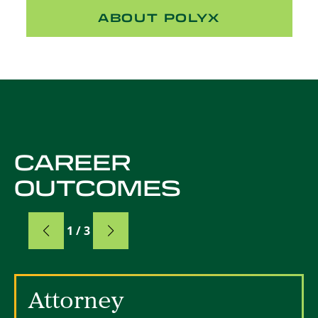
ABOUT POLYX
CAREER
OUTCOMES
Card
1 / 3
Card 1 of 3
Attorney