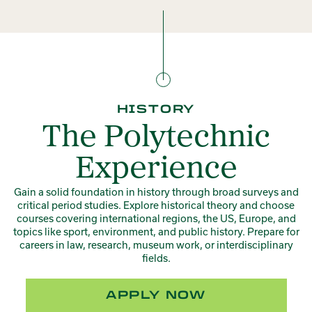
HISTORY
The Polytechnic
Experience
Gain a solid foundation in history through broad surveys and
critical period studies. Explore historical theory and choose
courses covering international regions, the US, Europe, and
topics like sport, environment, and public history. Prepare for
careers in law, research, museum work, or interdisciplinary
fields.
APPLY NOW