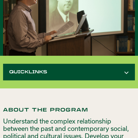
QUICKLINKS
ABOUT THE PROGRAM
Understand the complex relationship
between the past and contemporary social,
political and cultural issues. Develop your