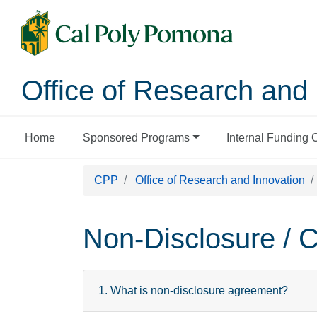
Office of Research and 
Home
Sponsored Programs
Internal Funding 
CPP
Office of Research and Innovation
Non-Disclosure / C
1. What is non-disclosure agreement?