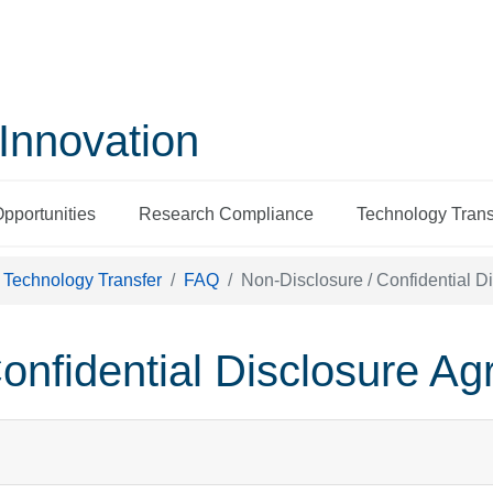
Innovation
Opportunities
Research Compliance
Technology Trans
Technology Transfer
FAQ
Non-Disclosure / Confidential 
onfidential Disclosure A