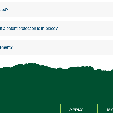
eded?
 a patent protection is in-place?
eement?
APPLY
M