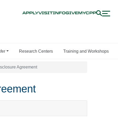
APPLY
VISIT
INFO
GIVE
MYCPP
fer
Research Centers
Training and Workshops
Disclosure Agreement
greement