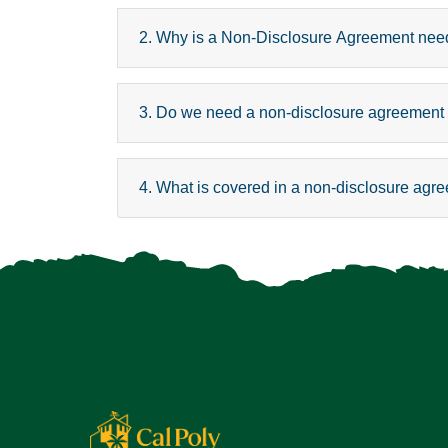
2. Why is a Non-Disclosure Agreement ne
3. Do we need a non-disclosure agreement if
4. What is covered in a non-disclosure agr