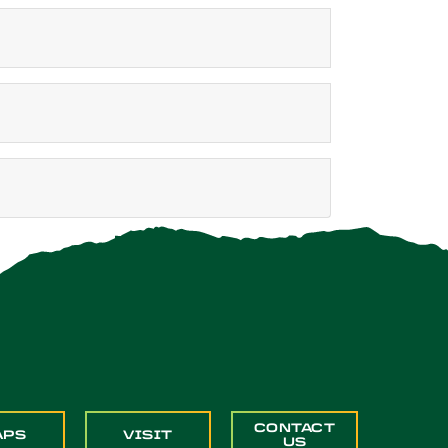
CONTACT
APS
VISIT
US