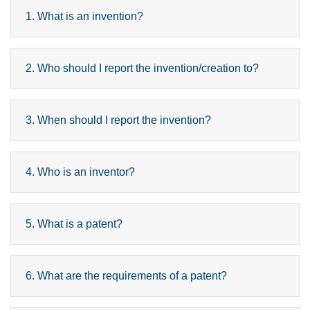
1. What is an invention?
2. Who should I report the invention/creation to?
3. When should I report the invention?
4. Who is an inventor?
5. What is a patent?
6. What are the requirements of a patent?