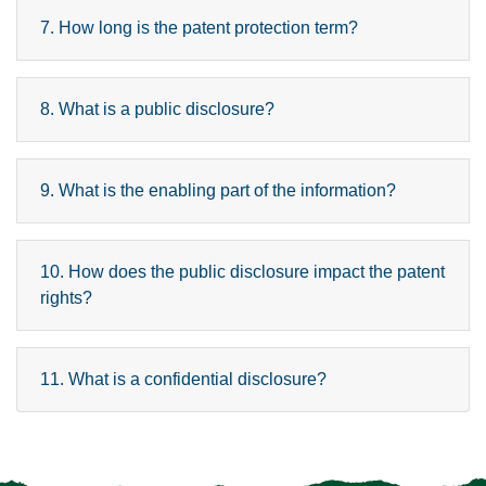
7. How long is the patent protection term?
8. What is a public disclosure?
9. What is the enabling part of the information?
10. How does the public disclosure impact the patent
rights?
11. What is a confidential disclosure?