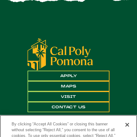
APPLY
MAPS
VISIT
CONTACT US
By clicking “Accept All Cookies” or closing this banner
without selecting “Reject All,” you consent to the use of all
cookies. To use only essential cookies, select “Reject All.”