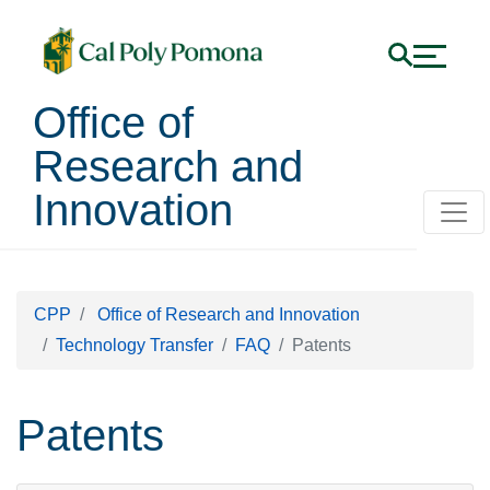
Office of
Research and
Innovation
CPP
Office of Research and Innovation
Technology Transfer
FAQ
Patents
Patents