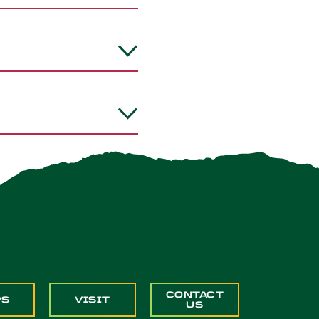
CONTACT
PS
VISIT
US