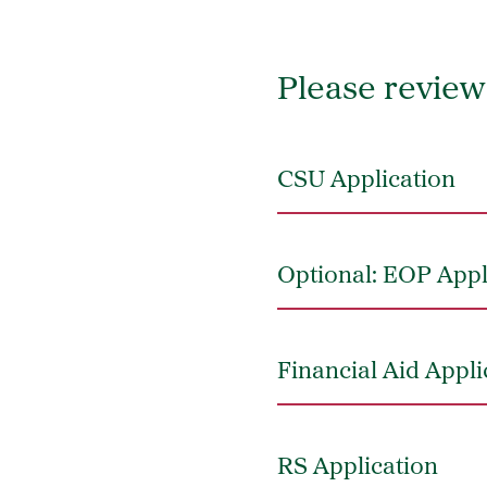
Please review 
CSU Application
Optional: EOP Appl
Financial Aid Appl
RS Application