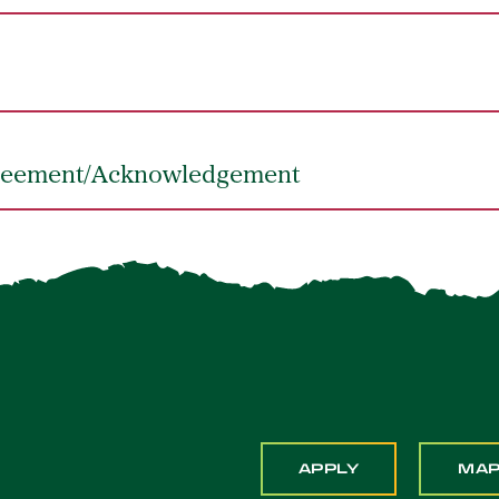
greement/Acknowledgement
APPLY
MA