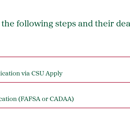
the following steps and their de
ication via CSU Apply
ication (FAFSA or CADAA)