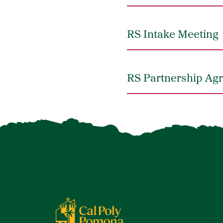
RS Intake Meeting
RS Partnership A