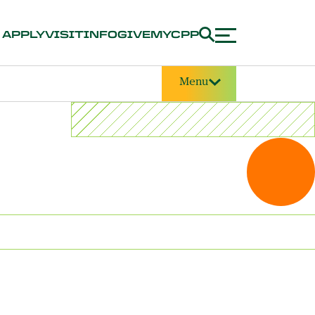
APPLY
VISIT
INFO
GIVE
MYCPP
Menu