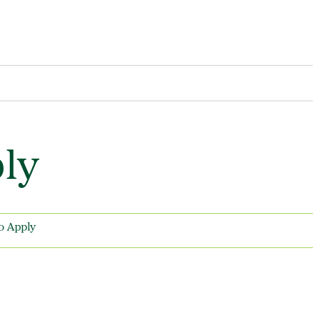
ly
o Apply