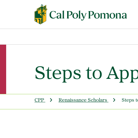
Steps to App
CPP
Renaissance Scholars
Steps t