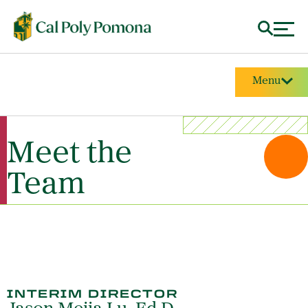
Menu
Meet the
Team
INTERIM DIRECTOR