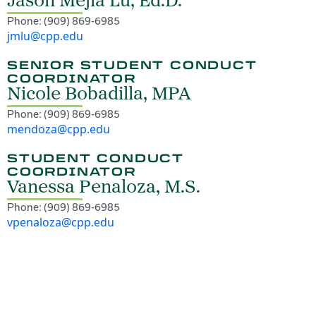
Jason Mejia Lu, Ed.D.
Phone: (909) 869-6985
jmlu@cpp.edu
SENIOR STUDENT CONDUCT
COORDINATOR
Nicole Bobadilla, MPA
Phone: (909) 869-6985
mendoza@cpp.edu
STUDENT CONDUCT
COORDINATOR
Vanessa Penaloza, M.S.
Phone: (909) 869-6985
vpenaloza@cpp.edu