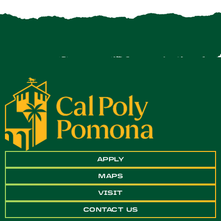
APPLY
MAPS
VISIT
CONTACT US