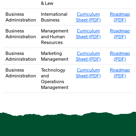
& Law
Business
International
Curriculum
Roadmap
Administration
Business
Sheet (PDF)
(PDF)
Business
Management
Curriculum
Roadmap
Administration
and Human
Sheet (PDF)
(PDF)
Resources
Business
Marketing
Curriculum
Roadmap
Administration
Management
Sheet (PDF)
(PDF)
Business
Technology
Curriculum
Roadmap
Administration
and
Sheet (PDF)
(PDF)
Operations
Management