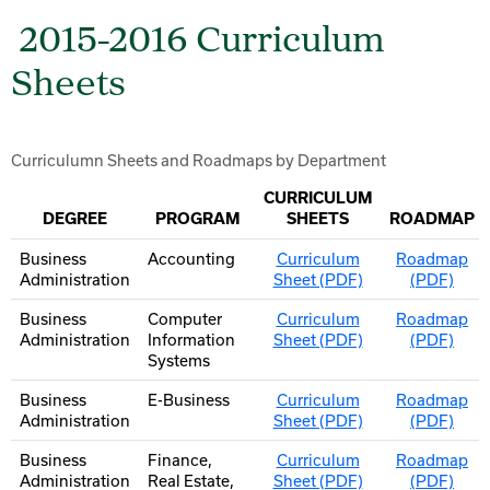
2015-2016 Curriculum
Sheets
Curriculumn Sheets and Roadmaps by Department
CURRICULUM
DEGREE
PROGRAM
SHEETS
ROADMAP
Business
Accounting
Curriculum
Roadmap
Administration
Sheet (PDF)
(PDF)
Business
Computer
Curriculum
Roadmap
Administration
Information
Sheet (PDF)
(PDF)
Systems
Business
E-Business
Curriculum
Roadmap
Administration
Sheet (PDF)
(PDF)
Business
Finance,
Curriculum
Roadmap
Administration
Real Estate,
Sheet (PDF)
(PDF)