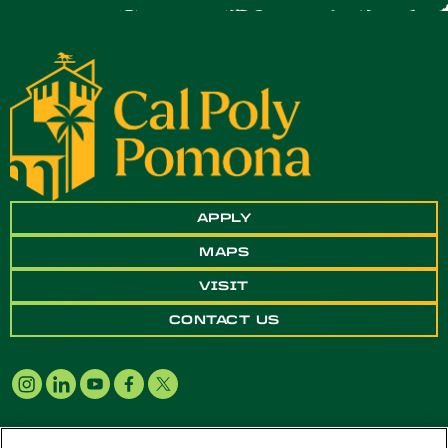
APPLY
MAPS
VISIT
CONTACT US