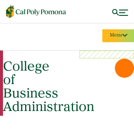
Menu
College
of
Business
Administration