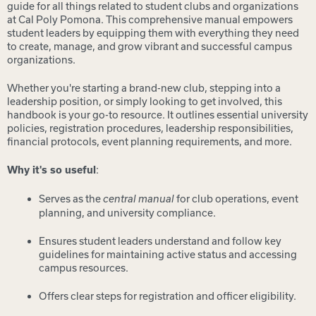
guide for all things related to student clubs and organizations
at Cal Poly Pomona. This comprehensive manual empowers
student leaders by equipping them with everything they need
to create, manage, and grow vibrant and successful campus
organizations.
Whether you're starting a brand-new club, stepping into a
leadership position, or simply looking to get involved, this
handbook is your go-to resource. It outlines essential university
policies, registration procedures, leadership responsibilities,
financial protocols, event planning requirements, and more.
:
Why it's so useful
Serves as the
for club operations, event
central manual
planning, and university compliance.
Ensures student leaders understand and follow key
guidelines for maintaining active status and accessing
campus resources.
Offers clear steps for registration and officer eligibility.