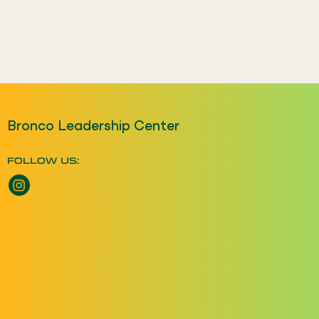
Bronco Leadership Center
FOLLOW US:
Instagram opens a new window