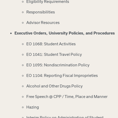
Eligibility Requirements
Responsibilities
Advisor Resources
Executive Orders, University Policies, and Procedures
EO 1068: Student Activities
EO 1041: Student Travel Policy
EO 1095: Nondiscrimination Policy
EO 1104: Reporting Fiscal Improprieties
Alcohol and Other Drugs Policy
Free Speech @ CPP / Time, Place and Manner
Hazing
Interim Policy on Administration of Student