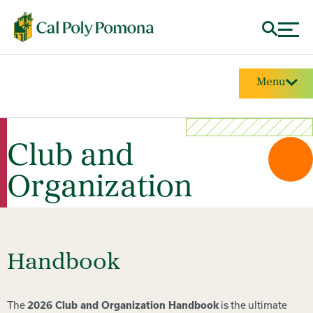
Menu
Club and
Organization
Handbook
The
is the ultimate
2026 Club and Organization Handbook