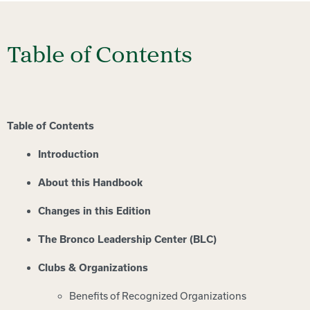
Table of Contents
Table of Contents
Introduction
About this Handbook
Changes in this Edition
The Bronco Leadership Center (BLC)
Clubs & Organizations
Benefits of Recognized Organizations