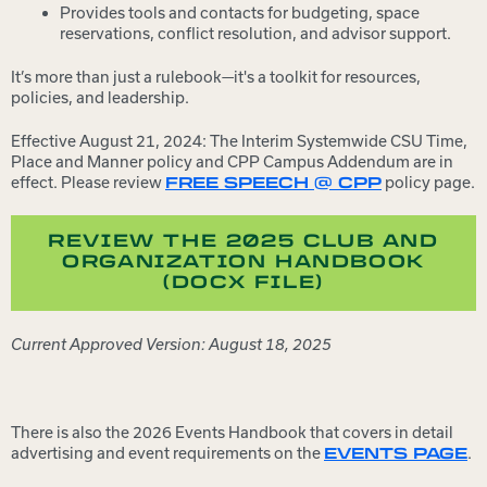
Provides tools and contacts for budgeting, space
reservations, conflict resolution, and advisor support.
It’s more than just a rulebook—it's a toolkit for resources,
policies, and leadership.
Effective August 21, 2024: The Interim Systemwide CSU Time,
Place and Manner policy and CPP Campus Addendum are in
effect. Please review
policy page.
FREE SPEECH @ CPP
REVIEW THE 2025 CLUB AND
ORGANIZATION HANDBOOK
(DOCX FILE)
Current Approved Version: August 18, 2025
There is also the 2026 Events Handbook that covers in detail
advertising and event requirements on the
.
EVENTS PAGE