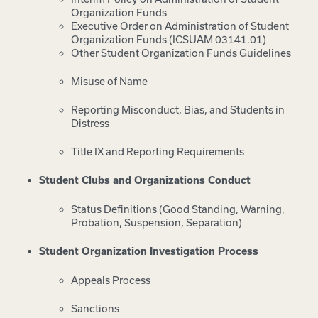
Organization Funds
Executive Order on Administration of Student
Organization Funds (ICSUAM 03141.01)
Other Student Organization Funds Guidelines
Misuse of Name
Reporting Misconduct, Bias, and Students in
Distress
Title IX and Reporting Requirements
Student Clubs and Organizations Conduct
Status Definitions (Good Standing, Warning,
Probation, Suspension, Separation)
Student Organization Investigation Process
Appeals Process
Sanctions