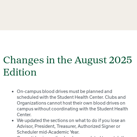
Changes in the August 2025
Edition
On-campus blood drives must be planned and
scheduled with the Student Health Center. Clubs and
Organizations cannot host their own blood drives on
campus without coordinating with the Student Health
Center.
We updated the sections on what to do if you lose an
Advisor, President, Treasurer, Authorized Signer or
Scheduler mid-Academic Year.