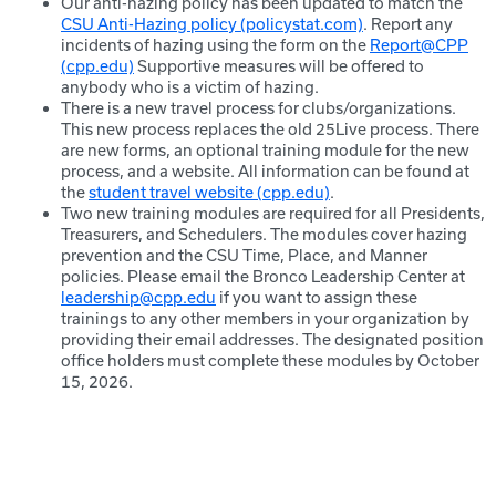
Our anti-hazing policy has been updated to match the
CSU Anti-Hazing policy (policystat.com)
. Report any
incidents of hazing using the form on the
Report@CPP
(cpp.edu)
Supportive measures will be offered to
anybody who is a victim of hazing.
There is a new travel process for clubs/organizations.
This new process replaces the old 25Live process. There
are new forms, an optional training module for the new
process, and a website. All information can be found at
the
student travel website (cpp.edu)
.
Two new training modules are required for all Presidents,
Treasurers, and Schedulers. The modules cover hazing
prevention and the CSU Time, Place, and Manner
policies. Please email the Bronco Leadership Center at
leadership@cpp.edu
if you want to assign these
trainings to any other members in your organization by
providing their email addresses. The designated position
office holders must complete these modules by October
15, 2026.