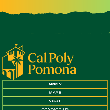
APPLY
MAPS
VISIT
CONTACT US