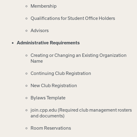
Membership
Qualifications for Student Office Holders
Advisors
Administrative Requirements
Creating or Changing an Existing Organization
Name
Continuing Club Registration
New Club Registration
Bylaws Template
join.cpp.edu (Required club management rosters
and documents)
Room Reservations