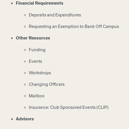
Financial Requirements
Deposits and Expenditures
Requesting an Exemption to Bank Off Campus
Other Resources
Funding
Events
Workshops
Changing Officers
Mailbox
Insurance: Club Sponsored Events (CLIP)
Advisors