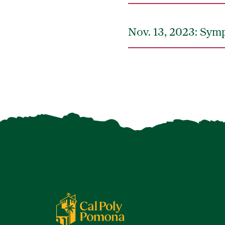
Nov. 13, 2023: Sym