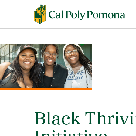
Black Thriv