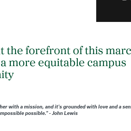
at the forefront of this mar
 a more equitable campus
ity
her with a mission, and it's grounded with love and a se
mpossible possible." - John Lewis