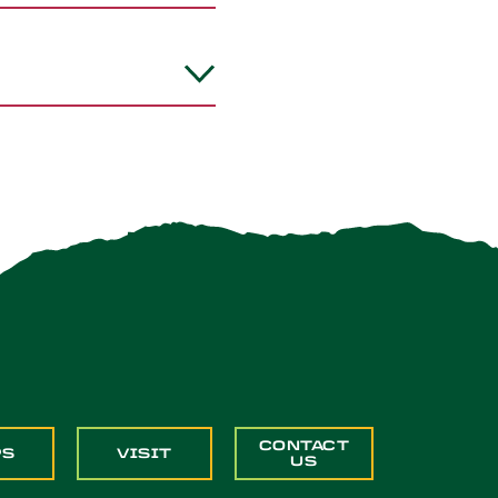
CONTACT
PS
VISIT
US