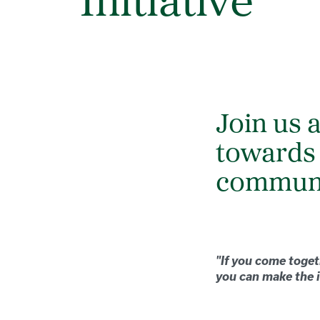
Initiative
Join us 
towards
commun
"If you come toget
you can make the i