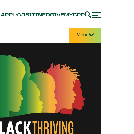
APPLY
VISIT
INFO
GIVE
MYCPP
Menu