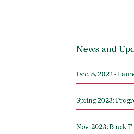
News and Upd
Dec. 8, 2022 - La
Spring 2023: Progr
Nov. 2023: Black Th