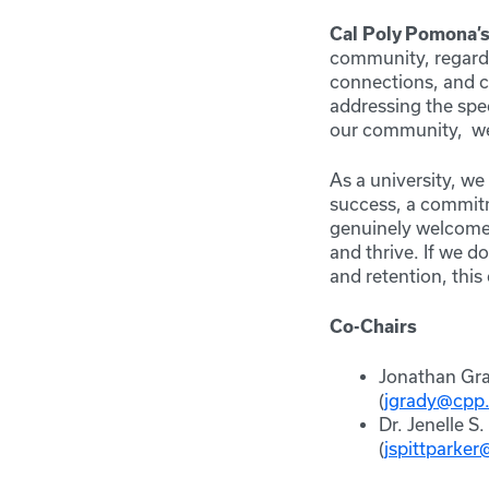
Cal Poly Pomona’
community, regardle
connections, and ch
addressing the spe
our community, we 
As a university, w
success, a commit
genuinely welcomed
and thrive. If we 
and retention, thi
Co-Chairs
Jonathan Gra
(
jgrady@cpp
Dr. Jenelle S
(
jspittparke