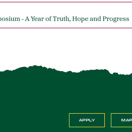
posium - A Year of Truth, Hope and Progress
APPLY
MA