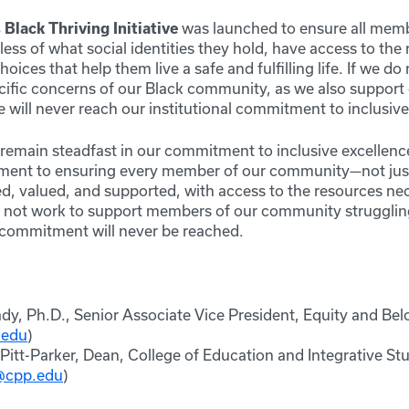
s
Black Thriving Initiative
was launched to ensure all memb
ss of what social identities they hold, have access to the 
oices that help them live a safe and fulfilling life. If we do
cific concerns of our Black community, as we also suppor
will never reach our institutional commitment to inclusive
e remain steadfast in our commitment to inclusive excellen
ment to ensuring every member of our community—not ju
, valued, and supported, with access to the resources nec
do not work to support members of our community strugglin
s commitment will never be reached.
dy, Ph.D., Senior Associate Vice President, Equity and Be
.edu
)
. Pitt-Parker, Dean, College of Education and Integrative St
r@cpp.edu
)