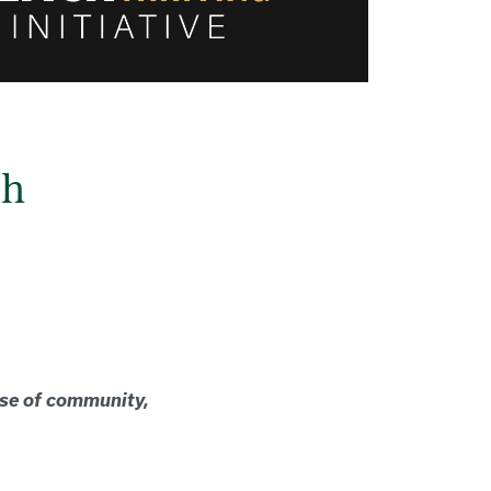
ch
nse of community,