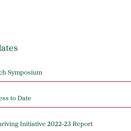
ates
unch Symposium
ess to Date
riving Initiative 2022-23 Report