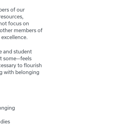
ers of our
resources,
 not focus on
t other members of
 excellence.
ce and student
st some—feels
essary to flourish
g with belonging
longing
udies