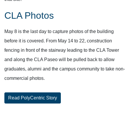
CLA Photos
May 8 is the last day to capture photos of the building
before it is covered. From May 14 to 22, construction
fencing in front of the stairway leading to the CLA Tower
and along the CLA Paseo will be pulled back to allow
graduates, alumni and the campus community to take non-
commercial photos.
Read PolyCentric Story