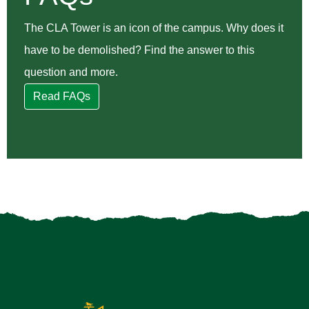
The CLA Tower is an icon of the campus. Why does it
have to be demolished? Find the answer to this
question and more.
Read FAQs