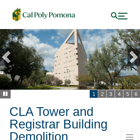
Previous
1
2
3
4
5
6
CLA Tower and
Registrar Building
Demolition