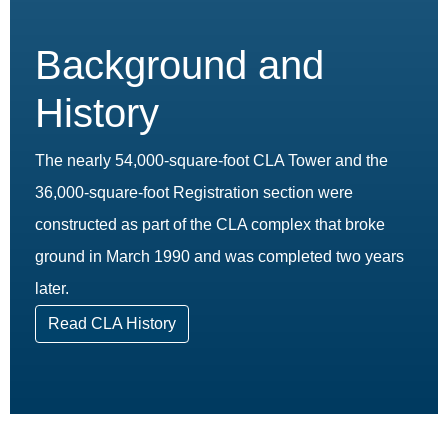
Background and
History
The nearly 54,000-square-foot CLA Tower and the
36,000-square-foot Registration section were
constructed as part of the CLA complex that broke
ground in March 1990 and was completed two years
later.
Read CLA History