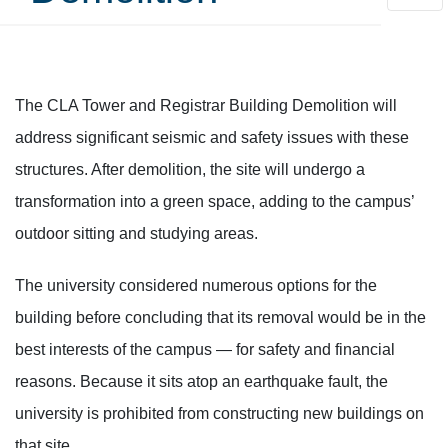
CLA Tower and Registrar
The CLA Tower and Registrar Building Demolition will
address significant seismic and safety issues with these
structures. After demolition, the site will undergo a
transformation into a green space, adding to the campus’
outdoor sitting and studying areas.
The university considered numerous options for the
building before concluding that its removal would be in the
best interests of the campus — for safety and financial
reasons. Because it sits atop an earthquake fault, the
university is prohibited from constructing new buildings on
that site.