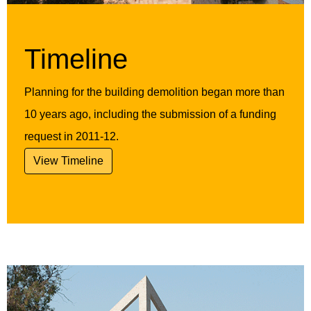
Timeline
Planning for the building demolition began more than
10 years ago, including the submission of a funding
request in 2011-12.
View Timeline