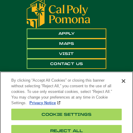
APPLY
MAPS
VISIT
CONTACT US
By clicking “Accept All Cookies” or closing this banner
without selecting “Reject All,” you consent to the use of all
cookies. To use only essential cookies, select “Reject All.”
You may change your preferences at any time in Cookie
Settings.
Privacy Notice
Copyright ©
2026 California State Polytechnic
COOKIE SETTINGS
University, Pomona. All Rights Reserved
A campus of
The California State University
.
REJECT ALL
Title
Cookie